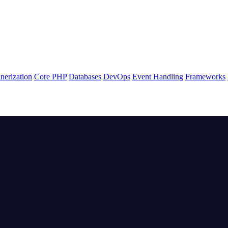
nerization
Core PHP
Databases
DevOps
Event Handling
Frameworks