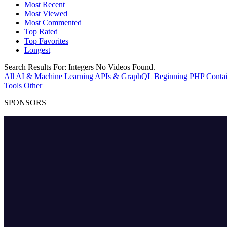
Most Recent
Most Viewed
Most Commented
Top Rated
Top Favorites
Longest
Search Results For:
Integers
No Videos Found.
All
AI & Machine Learning
APIs & GraphQL
Beginning PHP
Contai
Tools
Other
SPONSORS