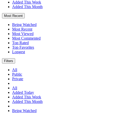
Added This Week
Added This Month
Most Recent
Being Watched
Most Recent
Most Viewed
Most Commented
Top Rated
Top Favorites
Longest
Filters
All
Public
Private
All
Added Today
Added This Week
Added This Month
Being Watched