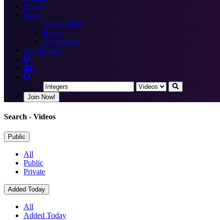
Books
More
Certification
Blogs
Community
Certification
Join Now!
Search
- Videos
Public
All
Public
Private
Added Today
All
Added Today