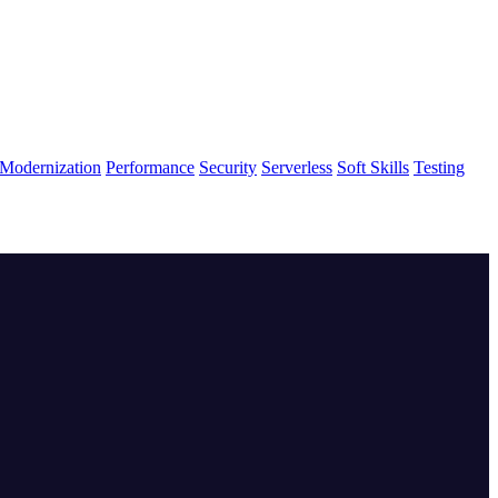
Modernization
Performance
Security
Serverless
Soft Skills
Testing