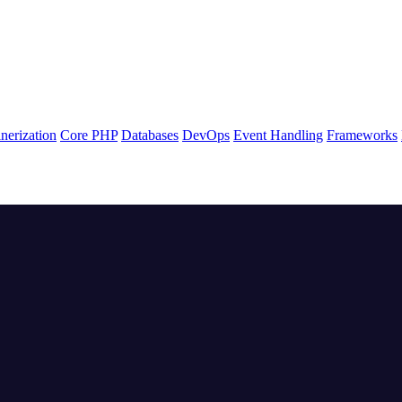
nerization
Core PHP
Databases
DevOps
Event Handling
Frameworks