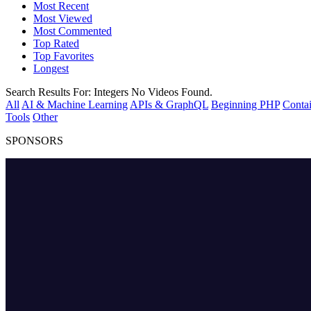
Most Recent
Most Viewed
Most Commented
Top Rated
Top Favorites
Longest
Search Results For:
Integers
No Videos Found.
All
AI & Machine Learning
APIs & GraphQL
Beginning PHP
Contai
Tools
Other
SPONSORS