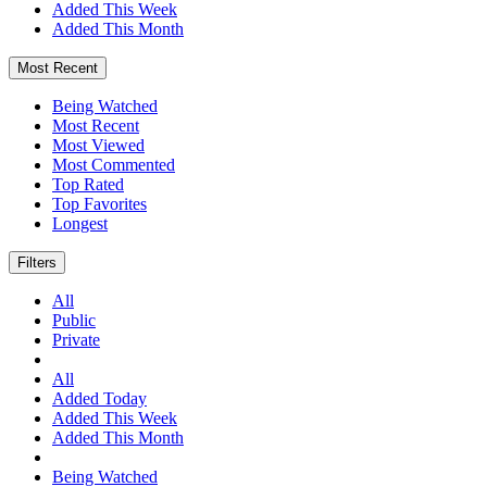
Added This Week
Added This Month
Most Recent
Being Watched
Most Recent
Most Viewed
Most Commented
Top Rated
Top Favorites
Longest
Filters
All
Public
Private
All
Added Today
Added This Week
Added This Month
Being Watched