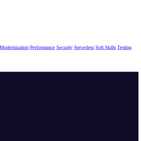
Modernization
Performance
Security
Serverless
Soft Skills
Testing