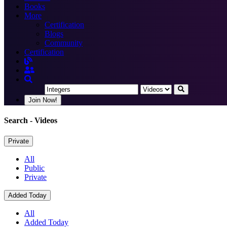
Books
More
Certification
Blogs
Community
Certification
Join Now!
Search
- Videos
Private
All
Public
Private
Added Today
All
Added Today