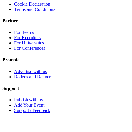
Cookie Declaration
Terms and Conditions
Partner
For Teams
For Recruiters
For Universities
For Conferences
Promote
Advertise with us
Badges and Banners
Support
Publish with us
Add Your Event
Support / Feedback