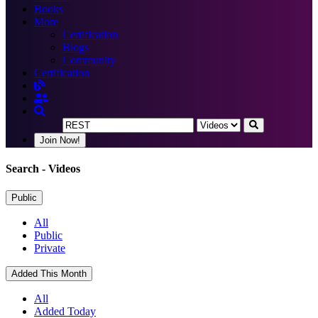
Books
More
Certification
Blogs
Community
Certification
Join Now!
Search
- Videos
Public
All
Public
Private
Added This Month
All
Added Today