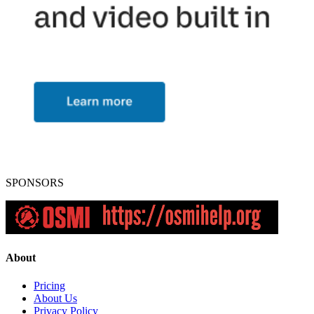
SPONSORS
About
Pricing
About Us
Privacy Policy