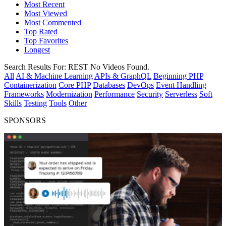
Most Recent
Most Viewed
Most Commented
Top Rated
Top Favorites
Longest
Search Results For:
REST
No Videos Found.
All
AI & Machine Learning
APIs & GraphQL
Beginning PHP
Containerization
Core PHP
Databases
DevOps
Event Handling
Frameworks
Modernization
Performance
Security
Serverless
Soft
Skills
Testing
Tools
Other
SPONSORS