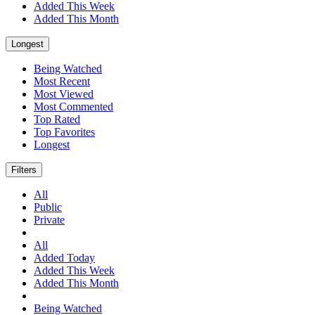
Added This Week
Added This Month
Longest
Being Watched
Most Recent
Most Viewed
Most Commented
Top Rated
Top Favorites
Longest
Filters
All
Public
Private
All
Added Today
Added This Week
Added This Month
Being Watched