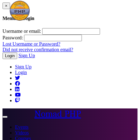
×
Member Login
Username or email:
Password:
Lost Username or Password?
Did not receive confirmation email?
Sign Up
Login
Sign Up
Login
Nomad PHP
Toggle
navigation
Events
Videos
Courses