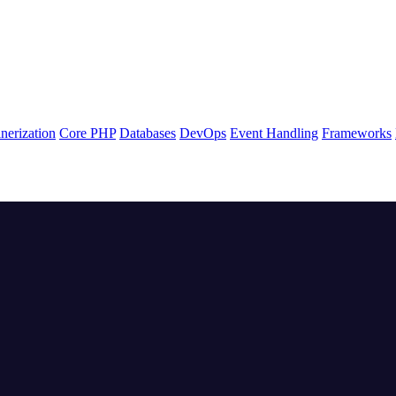
nerization
Core PHP
Databases
DevOps
Event Handling
Frameworks