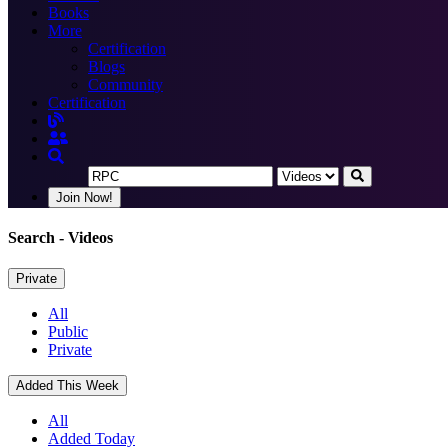
Books
More
Certification
Blogs
Community
Certification
Join Now!
Search
- Videos
Private
All
Public
Private
Added This Week
All
Added Today