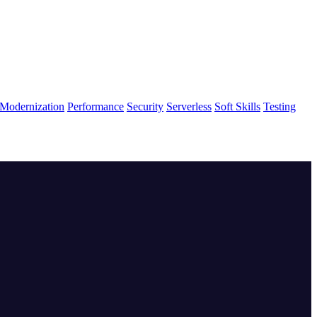
Modernization
Performance
Security
Serverless
Soft Skills
Testing