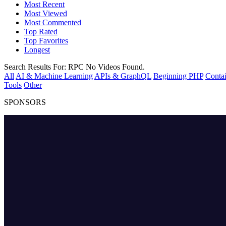
Most Recent
Most Viewed
Most Commented
Top Rated
Top Favorites
Longest
Search Results For:
RPC
No Videos Found.
All
AI & Machine Learning
APIs & GraphQL
Beginning PHP
Contai
Tools
Other
SPONSORS