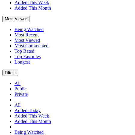
Added This Week
Added This Month
Most Viewed
Being Watched
Most Recent
Most Viewed
Most Commented
Top Rated
Top Favorites
Longest
Filters
All
Public
Private
All
Added Today
Added This Week
Added This Month
Being Watched