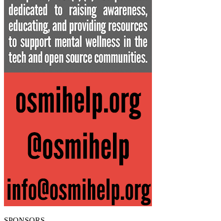
SPONSORS