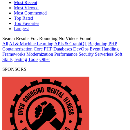
Most Recent
Most Viewed
Most Commented
Top Rated
Top Favorites
Longest
Search Results For:
Rounding
No Videos Found.
All
AI & Machine Learning
APIs & GraphQL
Beginning PHP
Containerization
Core PHP
Databases
DevOps
Event Handling
Frameworks
Modernization
Performance
Security
Serverless
Soft
Skills
Testing
Tools
Other
SPONSORS