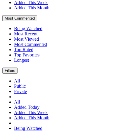
Added This Week
Added This Month
Most Commented
Being Watched
Most Recent
Most Viewed
Most Commented
Top Rated
Top Favorites
Longest
Filters
All
Public
Private
All
Added Today
Added This Week
Added This Month
Being Watched