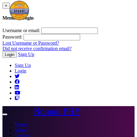
×
Member Login
Username or email:
Password:
Lost Username or Password?
Did not receive confirmation email?
Sign Up
Login
Sign Up
Login
Nomad PHP
Toggle
navigation
Events
Videos
Courses