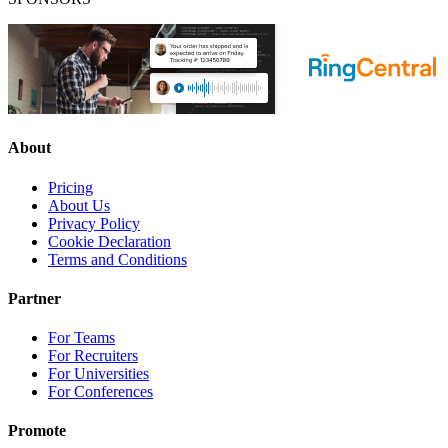
About
Pricing
About Us
Privacy Policy
Cookie Declaration
Terms and Conditions
Partner
For Teams
For Recruiters
For Universities
For Conferences
Promote