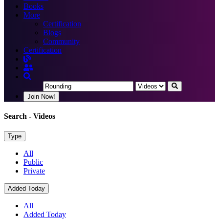
Books
More
Certification
Blogs
Community
Certification
Join Now!
Search
- Videos
Type
All
Public
Private
Added Today
All
Added Today