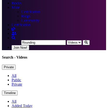
Books
More
Certification
Blogs
Community
Certification
Join Now!
Search
- Videos
Private
All
Public
Private
Timeline
All
Added Today