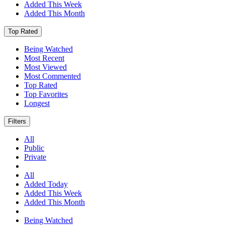
Added This Week
Added This Month
Top Rated
Being Watched
Most Recent
Most Viewed
Most Commented
Top Rated
Top Favorites
Longest
Filters
All
Public
Private
All
Added Today
Added This Week
Added This Month
Being Watched