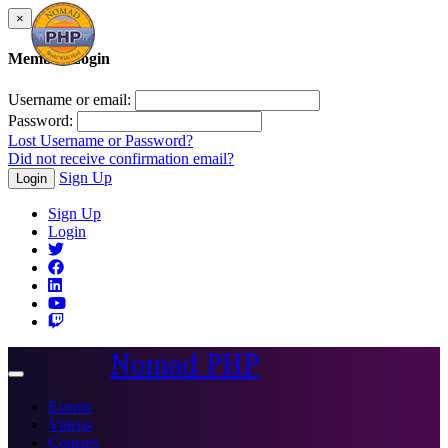
×
Member Login
Username or email:
Password:
Lost Username or Password?
Did not receive confirmation email?
Sign Up
Login
Sign Up
Login
Nomad PHP
Toggle
navigation
Events
Videos
Courses