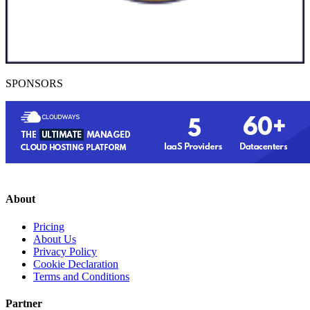
SPONSORS
About
Pricing
About Us
Privacy Policy
Cookie Declaration
Terms and Conditions
Partner