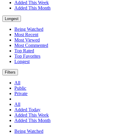
Added This Week
Added This Month
Longest
Being Watched
Most Recent
Most Viewed
Most Commented
Top Rated
Top Favorites
Longest
Filters
All
Public
Private
All
Added Today
Added This Week
Added This Month
Being Watched