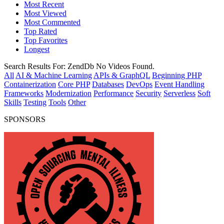
Most Recent
Most Viewed
Most Commented
Top Rated
Top Favorites
Longest
Search Results For:
ZendDb
No Videos Found.
All
AI & Machine Learning
APIs & GraphQL
Beginning PHP
Containerization
Core PHP
Databases
DevOps
Event Handling
Frameworks
Modernization
Performance
Security
Serverless
Soft
Skills
Testing
Tools
Other
SPONSORS