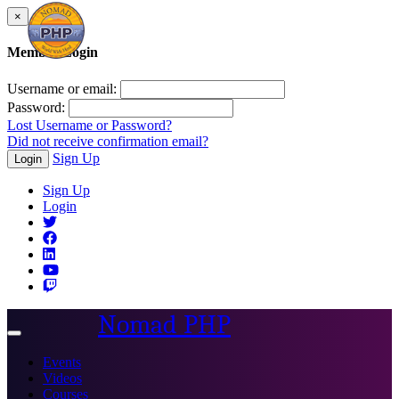
×
Member Login
Username or email:
Password:
Lost Username or Password?
Did not receive confirmation email?
Sign Up
Login
Sign Up
Login
Nomad PHP
Toggle
navigation
Events
Videos
Courses