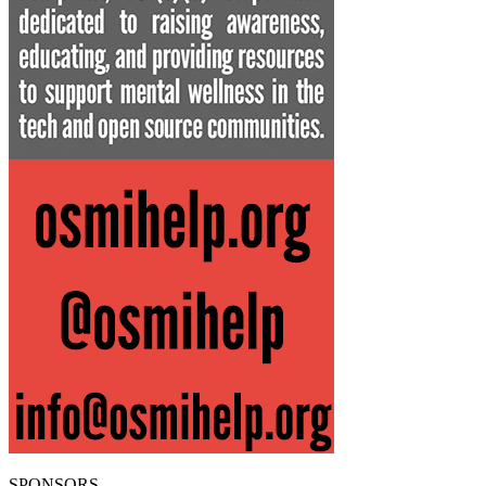
SPONSORS