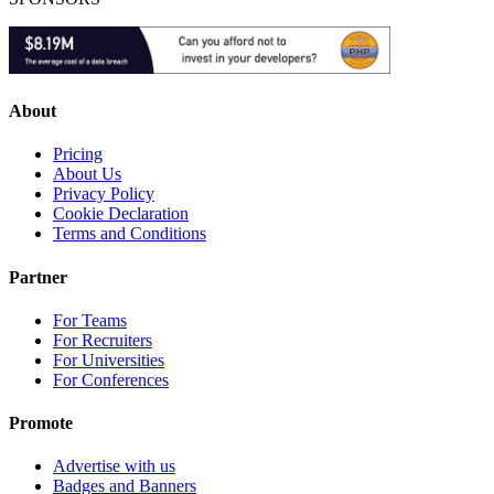
About
Pricing
About Us
Privacy Policy
Cookie Declaration
Terms and Conditions
Partner
For Teams
For Recruiters
For Universities
For Conferences
Promote
Advertise with us
Badges and Banners