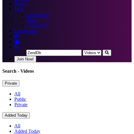
Books
More
Certification
Blogs
Community
Certification
Join Now!
Search
- Videos
Private
All
Public
Private
Added Today
All
Added Today