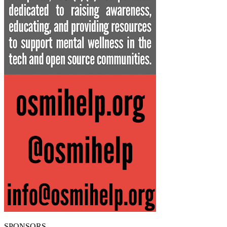
SPONSORS