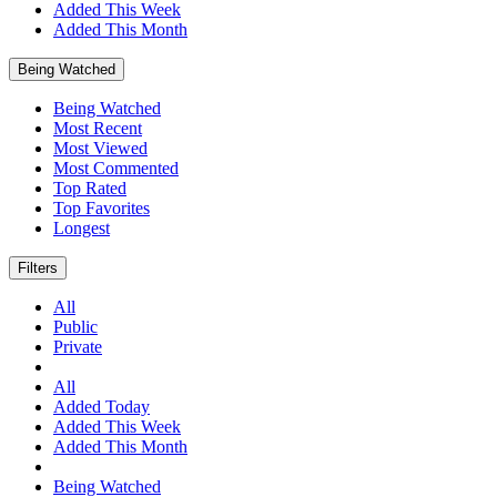
Added This Week
Added This Month
Being Watched
Being Watched
Most Recent
Most Viewed
Most Commented
Top Rated
Top Favorites
Longest
Filters
All
Public
Private
All
Added Today
Added This Week
Added This Month
Being Watched