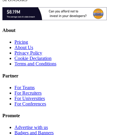
About
Pricing
About Us
Privacy Policy
Cookie Declaration
Terms and Conditions
Partner
For Teams
For Recruiters
For Universities
For Conferences
Promote
Advertise with us
Badges and Banners