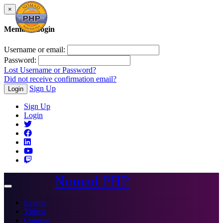
×
Member Login
Username or email:
Password:
Lost Username or Password?
Did not receive confirmation email?
Sign Up
Login
Sign Up
Login
Nomad PHP
Toggle
navigation
Events
Videos
Courses