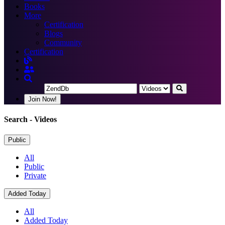
Books
More
Certification
Blogs
Community
Certification
Join Now!
Search
- Videos
Public
All
Public
Private
Added Today
All
Added Today