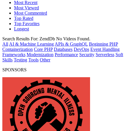
Most Recent
Most Viewed
Most Commented
Top Rated
Top Favorites
Longest
Search Results For:
ZendDb
No Videos Found.
All
AI & Machine Learning
APIs & GraphQL
Beginning PHP
Containerization
Core PHP
Databases
DevOps
Event Handling
Frameworks
Modernization
Performance
Security
Serverless
Soft
Skills
Testing
Tools
Other
SPONSORS