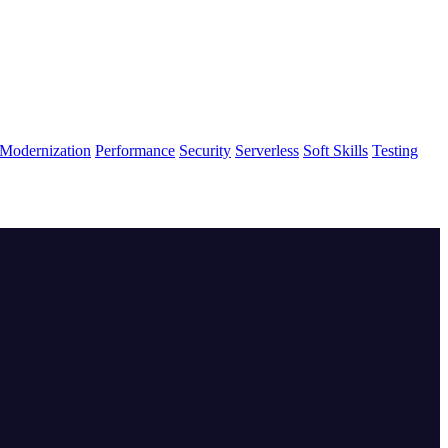
Modernization
Performance
Security
Serverless
Soft Skills
Testing