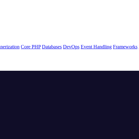
nerization
Core PHP
Databases
DevOps
Event Handling
Frameworks