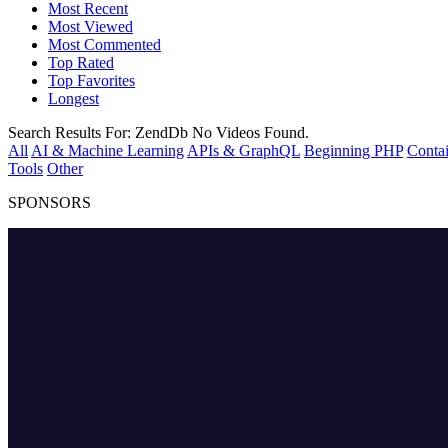
Most Recent
Most Viewed
Most Commented
Top Rated
Top Favorites
Longest
Search Results For:
ZendDb
No Videos Found.
All
AI & Machine Learning
APIs & GraphQL
Beginning PHP
Contai
Tools
Other
SPONSORS