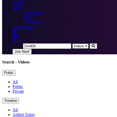
Books
More
Certification
Blogs
Community
Certification
Join Now!
Search
- Videos
Public
All
Public
Private
Timeline
All
Added Today