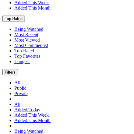
Added This Week
Added This Month
Top Rated
Being Watched
Most Recent
Most Viewed
Most Commented
Top Rated
Top Favorites
Longest
Filters
All
Public
Private
All
Added Today
Added This Week
Added This Month
Being Watched