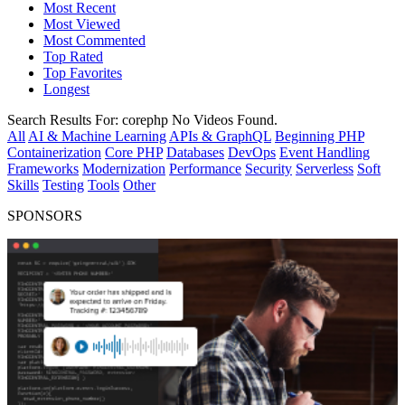
Most Recent
Most Viewed
Most Commented
Top Rated
Top Favorites
Longest
Search Results For:
corephp
No Videos Found.
All
AI & Machine Learning
APIs & GraphQL
Beginning PHP
Containerization
Core PHP
Databases
DevOps
Event Handling
Frameworks
Modernization
Performance
Security
Serverless
Soft
Skills
Testing
Tools
Other
SPONSORS