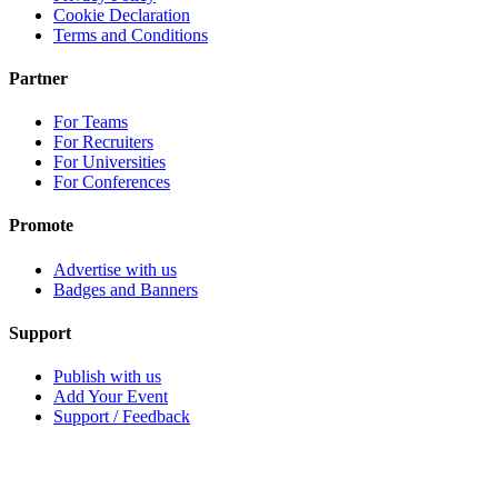
Cookie Declaration
Terms and Conditions
Partner
For Teams
For Recruiters
For Universities
For Conferences
Promote
Advertise with us
Badges and Banners
Support
Publish with us
Add Your Event
Support / Feedback