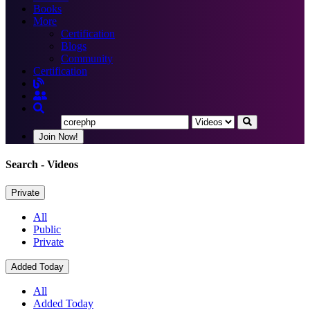
Books
More
Certification
Blogs
Community
Certification
Join Now!
Search
- Videos
Private
All
Public
Private
Added Today
All
Added Today