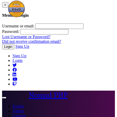
×
Member Login
Username or email:
Password:
Lost Username or Password?
Did not receive confirmation email?
Sign Up
Login
Sign Up
Login
Nomad PHP
Toggle
navigation
Events
Videos
Courses