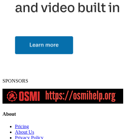
SPONSORS
About
Pricing
About Us
Privacy Policy