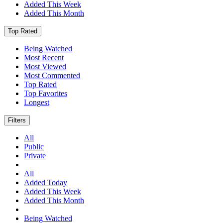
Added This Week
Added This Month
Top Rated
Being Watched
Most Recent
Most Viewed
Most Commented
Top Rated
Top Favorites
Longest
Filters
All
Public
Private
All
Added Today
Added This Week
Added This Month
Being Watched