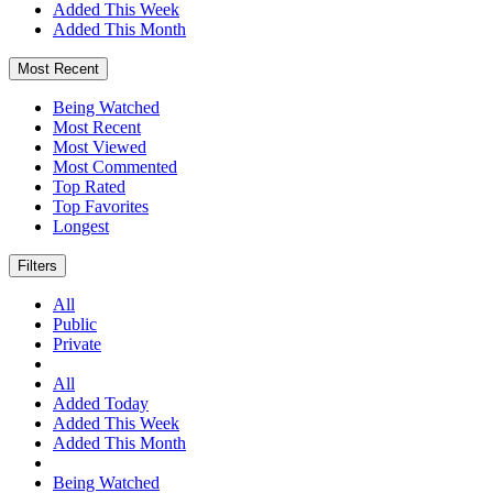
Added This Week
Added This Month
Most Recent
Being Watched
Most Recent
Most Viewed
Most Commented
Top Rated
Top Favorites
Longest
Filters
All
Public
Private
All
Added Today
Added This Week
Added This Month
Being Watched