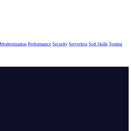
Modernization
Performance
Security
Serverless
Soft Skills
Testing