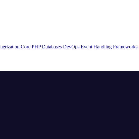
nerization
Core PHP
Databases
DevOps
Event Handling
Frameworks