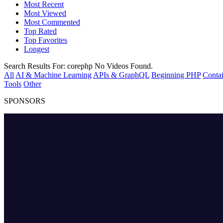
Most Recent
Most Viewed
Most Commented
Top Rated
Top Favorites
Longest
Search Results For:
corephp
No Videos Found.
All
AI & Machine Learning
APIs & GraphQL
Beginning PHP
Contai
Tools
Other
SPONSORS