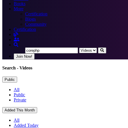
Books
More
Certification
Blogs
Community
Certification
Join Now!
Search
- Videos
Public
All
Public
Private
Added This Month
All
Added Today