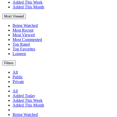
Added This Week
Added This Month
Most Viewed
Being Watched
Most Recent
Most Viewed
Most Commented
Top Rated
Top Favorites
Longest
Filters
All
Public
Private
All
Added Today
Added This Week
Added This Month
Being Watched