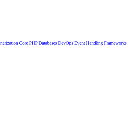
nerization
Core PHP
Databases
DevOps
Event Handling
Frameworks