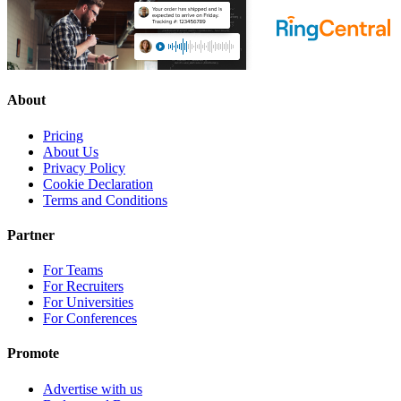
About
Pricing
About Us
Privacy Policy
Cookie Declaration
Terms and Conditions
Partner
For Teams
For Recruiters
For Universities
For Conferences
Promote
Advertise with us