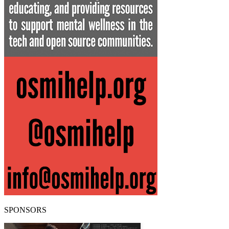
SPONSORS