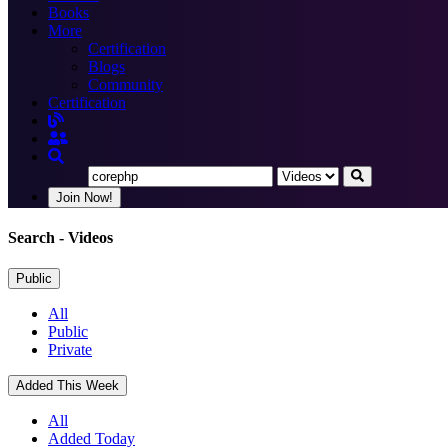
Books
More
Certification
Blogs
Community
Certification
Join Now!
Search
- Videos
Public
All
Public
Private
Added This Week
All
Added Today