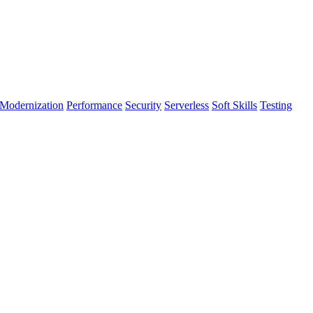
Modernization
Performance
Security
Serverless
Soft Skills
Testing