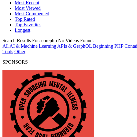
Most Recent
Most Viewed
Most Commented
Top Rated
Top Favorites
Longest
Search Results For:
corephp
No Videos Found.
All
AI & Machine Learning
APIs & GraphQL
Beginning PHP
Contai
Tools
Other
SPONSORS