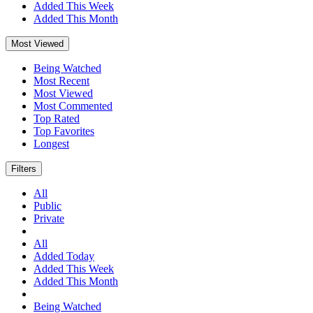
Added This Week
Added This Month
Most Viewed
Being Watched
Most Recent
Most Viewed
Most Commented
Top Rated
Top Favorites
Longest
Filters
All
Public
Private
All
Added Today
Added This Week
Added This Month
Being Watched