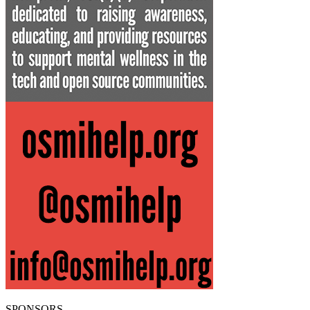
SPONSORS