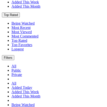
Added This Week
Added This Month
Top Rated
Being Watched
Most Recent
Most Viewed
Most Commented
Top Rated
Top Favorites
Longest
Filters
All
Public
Private
All
Added Today
Added This Week
Added This Month
Being Watched