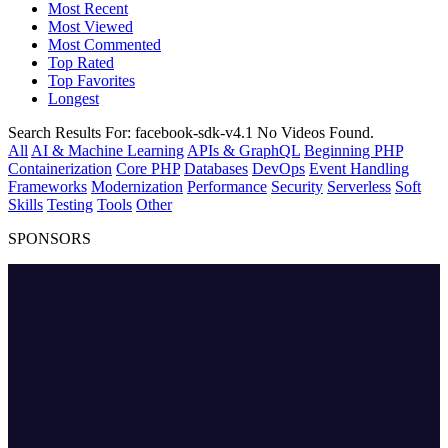
Most Recent
Most Viewed
Most Commented
Top Rated
Top Favorites
Longest
Search Results For:
facebook-sdk-v4.1
No Videos Found.
All
AI & Machine Learning
APIs & GraphQL
Beginning PHP
Containerization
Core PHP
Databases
DevOps
Event Handling
Frameworks
Modernization
Performance
Security
Serverless
Soft
Skills
Testing
Tools
Other
SPONSORS