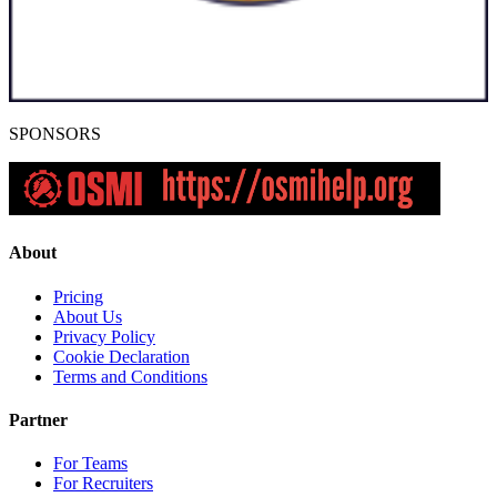
SPONSORS
About
Pricing
About Us
Privacy Policy
Cookie Declaration
Terms and Conditions
Partner
For Teams
For Recruiters