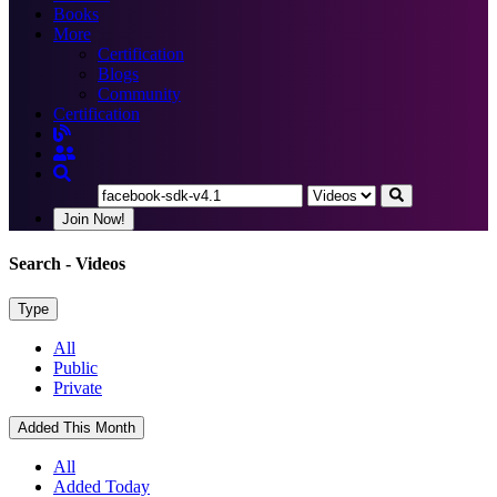
Books
More
Certification
Blogs
Community
Certification
Join Now!
Search
- Videos
Type
All
Public
Private
Added This Month
All
Added Today