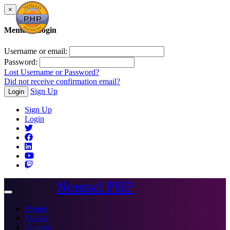
×
Member Login
Username or email:
Password:
Lost Username or Password?
Did not receive confirmation email?
Sign Up
Login
Sign Up
Login
Nomad PHP
Toggle
navigation
Events
Videos
Courses