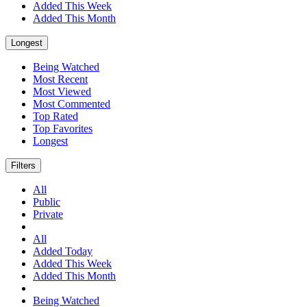
Added This Week
Added This Month
Longest
Being Watched
Most Recent
Most Viewed
Most Commented
Top Rated
Top Favorites
Longest
Filters
All
Public
Private
All
Added Today
Added This Week
Added This Month
Being Watched