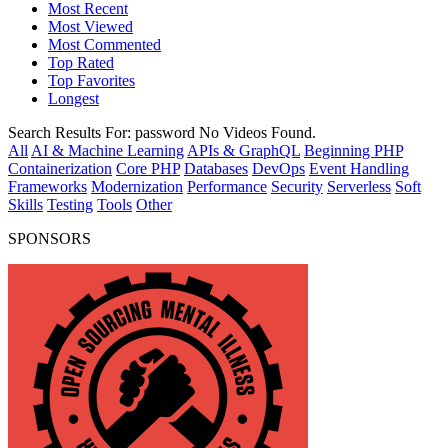
Most Recent
Most Viewed
Most Commented
Top Rated
Top Favorites
Longest
Search Results For:
password
No Videos Found.
All
AI & Machine Learning
APIs & GraphQL
Beginning PHP
Containerization
Core PHP
Databases
DevOps
Event Handling
Frameworks
Modernization
Performance
Security
Serverless
Soft
Skills
Testing
Tools
Other
SPONSORS