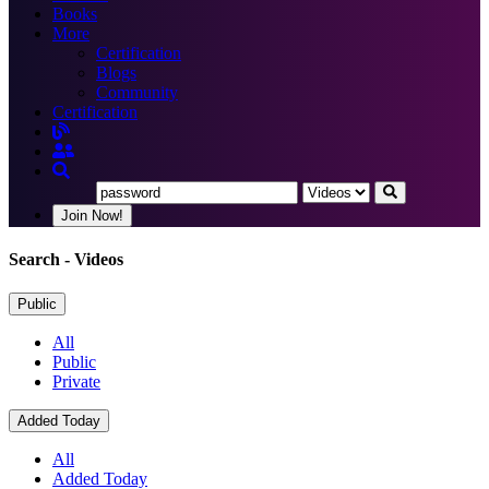
Books
More
Certification
Blogs
Community
Certification
Join Now!
Search
- Videos
Public
All
Public
Private
Added Today
All
Added Today