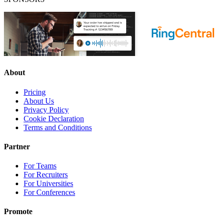
About
Pricing
About Us
Privacy Policy
Cookie Declaration
Terms and Conditions
Partner
For Teams
For Recruiters
For Universities
For Conferences
Promote