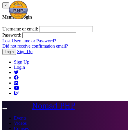
×
Member Login
Username or email:
Password:
Lost Username or Password?
Did not receive confirmation email?
Sign Up
Login
Sign Up
Login
Nomad PHP
Toggle
navigation
Events
Videos
Courses