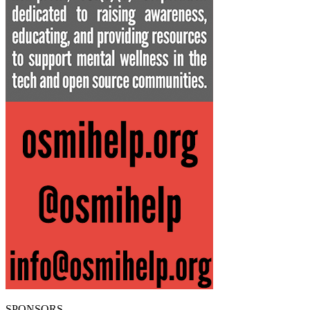
SPONSORS