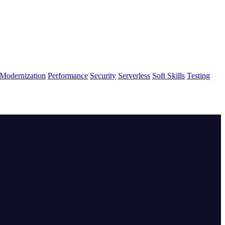
Modernization
Performance
Security
Serverless
Soft Skills
Testing