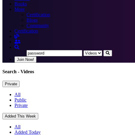
Books
More
Certification
Blogs
Community
Certification
Join Now!
Search
- Videos
Private
All
Public
Private
Added This Week
All
Added Today