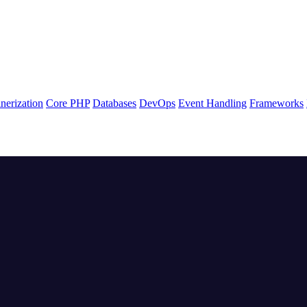
nerization
Core PHP
Databases
DevOps
Event Handling
Frameworks