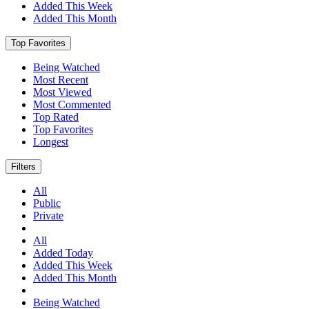
Added This Week
Added This Month
Top Favorites
Being Watched
Most Recent
Most Viewed
Most Commented
Top Rated
Top Favorites
Longest
Filters
All
Public
Private
All
Added Today
Added This Week
Added This Month
Being Watched