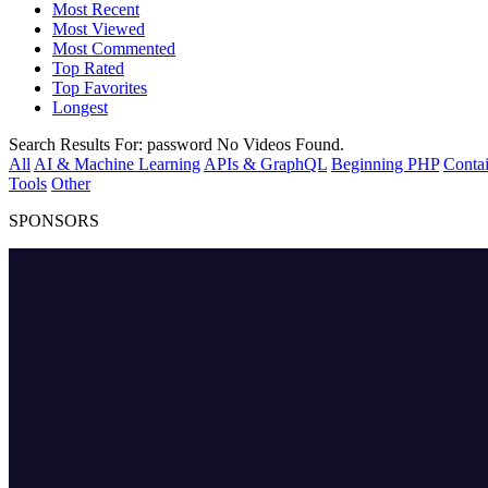
Most Recent
Most Viewed
Most Commented
Top Rated
Top Favorites
Longest
Search Results For:
password
No Videos Found.
All
AI & Machine Learning
APIs & GraphQL
Beginning PHP
Contai
Tools
Other
SPONSORS