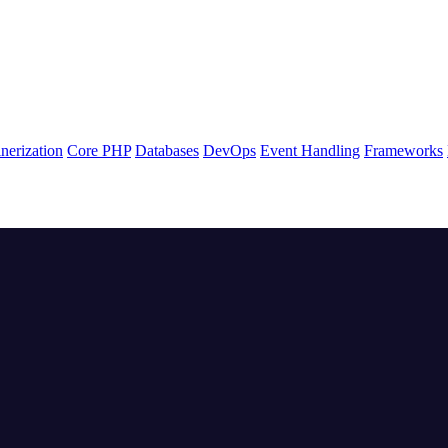
nerization
Core PHP
Databases
DevOps
Event Handling
Frameworks