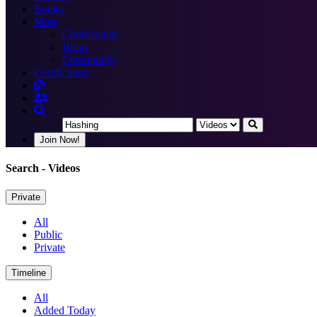
Books
More
Certification
Blogs
Community
Certification
Join Now!
Search
- Videos
Private
All
Public
Private
Timeline
All
Added Today