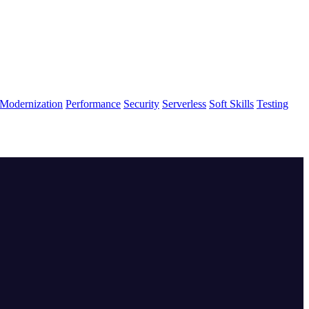
Modernization
Performance
Security
Serverless
Soft Skills
Testing