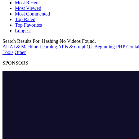
Most Recent
Most Viewed
Most Commented
Top Rated
Top Favorites
Longest
Search Results For:
Hashing
No Videos Found.
All
AI & Machine Learning
APIs & GraphQL
Beginning PHP
Contai
Tools
Other
SPONSORS