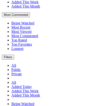
Added This Week
Added This Month
Most Commented
Being Watched
Most Recent
Most Viewed
Most Commented
Top Rated
Top Favorites
Longest
Filters
All
Public
Private
All
Added Today
Added This Week
Added This Month
Being Watched