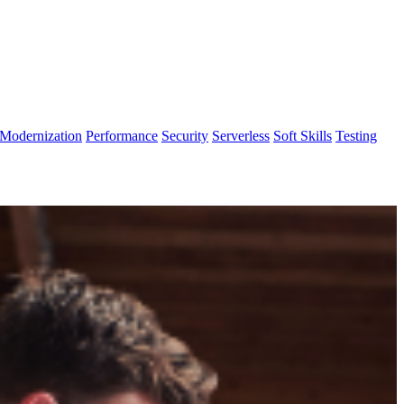
Modernization
Performance
Security
Serverless
Soft Skills
Testing