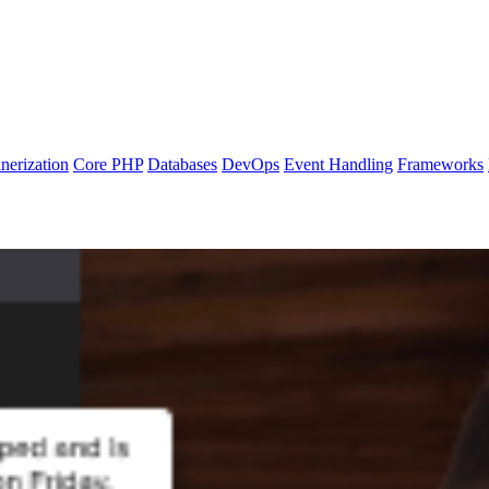
nerization
Core PHP
Databases
DevOps
Event Handling
Frameworks