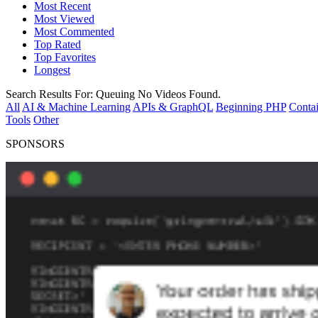
Most Recent
Most Viewed
Most Commented
Top Rated
Top Favorites
Longest
Search Results For:
Queuing
No Videos Found.
All
AI & Machine Learning
APIs & GraphQL
Beginning PHP
Contai
Tools
Other
SPONSORS