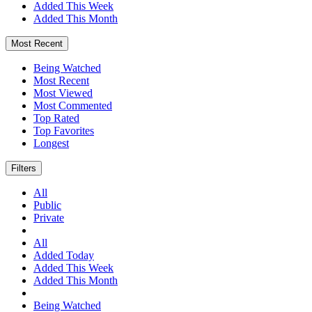
Added This Week
Added This Month
Most Recent
Being Watched
Most Recent
Most Viewed
Most Commented
Top Rated
Top Favorites
Longest
Filters
All
Public
Private
All
Added Today
Added This Week
Added This Month
Being Watched