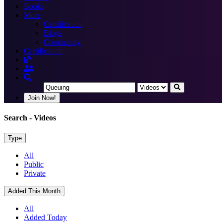
Books
More
Certification
Blogs
Community
Certification
Join Now!
Search
- Videos
Type
All
Public
Private
Added This Month
All
Added Today