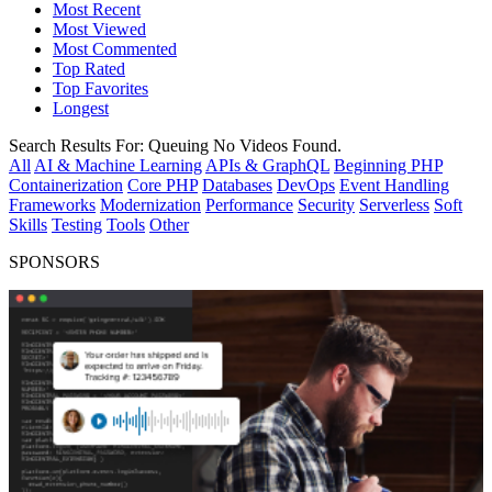
Most Recent
Most Viewed
Most Commented
Top Rated
Top Favorites
Longest
Search Results For:
Queuing
No Videos Found.
All
AI & Machine Learning
APIs & GraphQL
Beginning PHP
Containerization
Core PHP
Databases
DevOps
Event Handling
Frameworks
Modernization
Performance
Security
Serverless
Soft
Skills
Testing
Tools
Other
SPONSORS