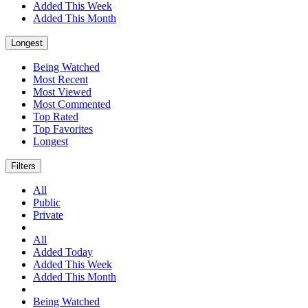
Added This Week
Added This Month
Longest
Being Watched
Most Recent
Most Viewed
Most Commented
Top Rated
Top Favorites
Longest
Filters
All
Public
Private
All
Added Today
Added This Week
Added This Month
Being Watched