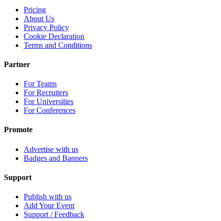
Pricing
About Us
Privacy Policy
Cookie Declaration
Terms and Conditions
Partner
For Teams
For Recruiters
For Universities
For Conferences
Promote
Advertise with us
Badges and Banners
Support
Publish with us
Add Your Event
Support / Feedback