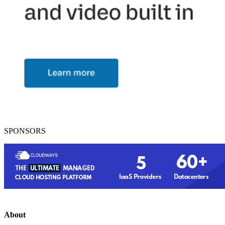
SPONSORS
About