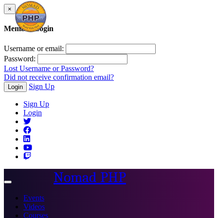
×
Member Login
Username or email:
Password:
Lost Username or Password?
Did not receive confirmation email?
Sign Up
Login
Sign Up
Login
Nomad PHP
Toggle
navigation
Events
Videos
Courses