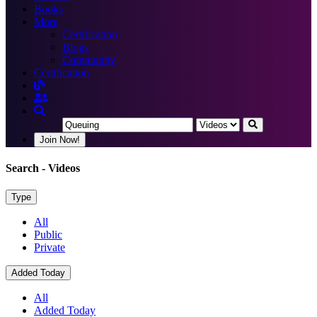
Books
More
Certification
Blogs
Community
Certification
Join Now!
Search
- Videos
Type
All
Public
Private
Added Today
All
Added Today