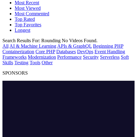
Most Recent
Most Viewed
Most Commented
Top Rated
Top Favorites
Longest
Search Results For:
Rounding
No Videos Found.
All
AI & Machine Learning
APIs & GraphQL
Beginning PHP
Containerization
Core PHP
Databases
DevOps
Event Handling
Frameworks
Modernization
Performance
Security
Serverless
Soft
Skills
Testing
Tools
Other
SPONSORS