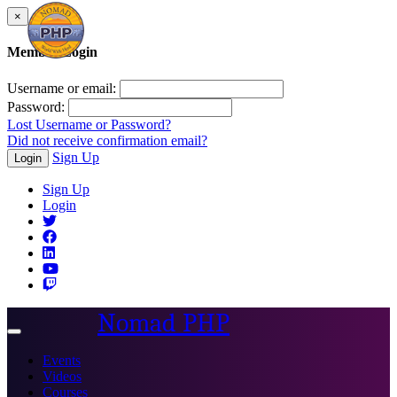
×
Member Login
Username or email:
Password:
Lost Username or Password?
Did not receive confirmation email?
Sign Up
Login
Sign Up
Login
Nomad PHP
Toggle
navigation
Events
Videos
Courses