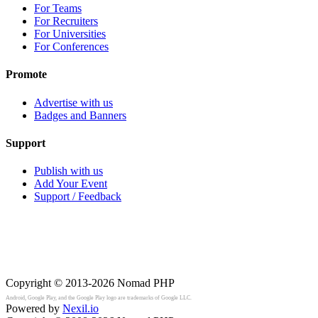
For Teams
For Recruiters
For Universities
For Conferences
Promote
Advertise with us
Badges and Banners
Support
Publish with us
Add Your Event
Support / Feedback
Copyright © 2013-2026
Nomad PHP
Android, Google Play, and the Google Play logo are trademarks of Google LLC.
Powered by
Nexil.io