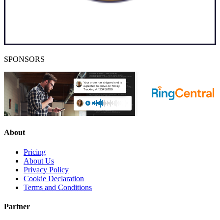
SPONSORS
About
Pricing
About Us
Privacy Policy
Cookie Declaration
Terms and Conditions
Partner