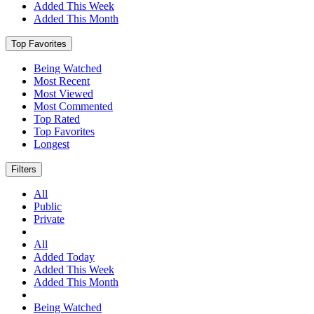
Added This Week
Added This Month
Top Favorites
Being Watched
Most Recent
Most Viewed
Most Commented
Top Rated
Top Favorites
Longest
Filters
All
Public
Private
All
Added Today
Added This Week
Added This Month
Being Watched