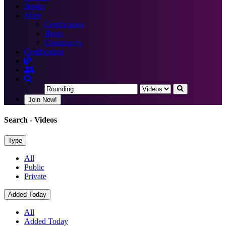
Books
More
Certification
Blogs
Community
Certification
Join Now!
Search
- Videos
Type
All
Public
Private
Added Today
All
Added Today