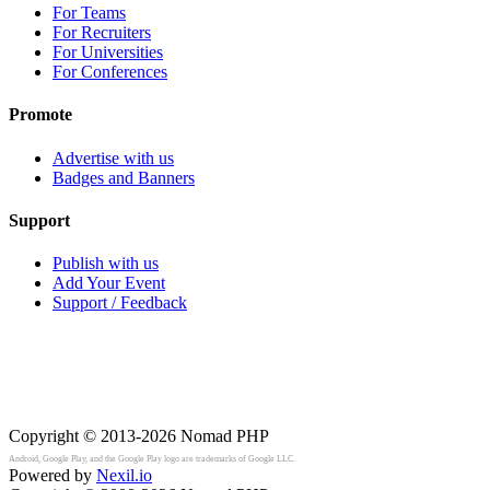
For Teams
For Recruiters
For Universities
For Conferences
Promote
Advertise with us
Badges and Banners
Support
Publish with us
Add Your Event
Support / Feedback
Copyright © 2013-2026
Nomad PHP
Android, Google Play, and the Google Play logo are trademarks of Google LLC.
Powered by
Nexil.io