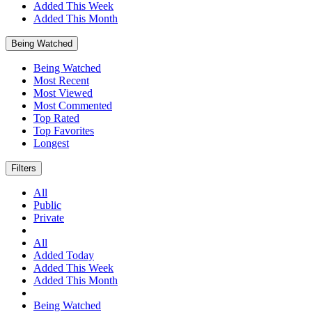
Added This Week
Added This Month
Being Watched
Being Watched
Most Recent
Most Viewed
Most Commented
Top Rated
Top Favorites
Longest
Filters
All
Public
Private
All
Added Today
Added This Week
Added This Month
Being Watched