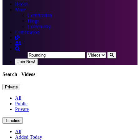
Books
More
Certification
Blogs
Community
Certification
Join Now!
Search
- Videos
Private
All
Public
Private
Timeline
All
Added Today