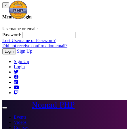
×
Member Login
Username or email:
Password:
Lost Username or Password?
Did not receive confirmation email?
Sign Up
Login
Sign Up
Login
Nomad PHP
Toggle
navigation
Events
Videos
Courses