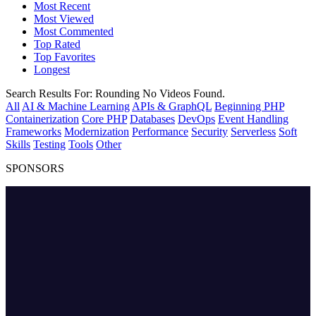
Most Recent
Most Viewed
Most Commented
Top Rated
Top Favorites
Longest
Search Results For:
Rounding
No Videos Found.
All
AI & Machine Learning
APIs & GraphQL
Beginning PHP
Containerization
Core PHP
Databases
DevOps
Event Handling
Frameworks
Modernization
Performance
Security
Serverless
Soft
Skills
Testing
Tools
Other
SPONSORS