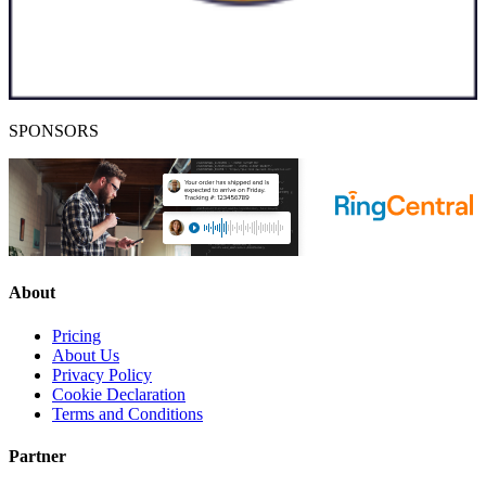
SPONSORS
About
Pricing
About Us
Privacy Policy
Cookie Declaration
Terms and Conditions
Partner