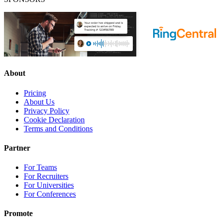
About
Pricing
About Us
Privacy Policy
Cookie Declaration
Terms and Conditions
Partner
For Teams
For Recruiters
For Universities
For Conferences
Promote