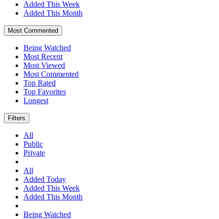
Added This Week
Added This Month
Most Commented
Being Watched
Most Recent
Most Viewed
Most Commented
Top Rated
Top Favorites
Longest
Filters
All
Public
Private
All
Added Today
Added This Week
Added This Month
Being Watched