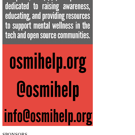
SPONSORS