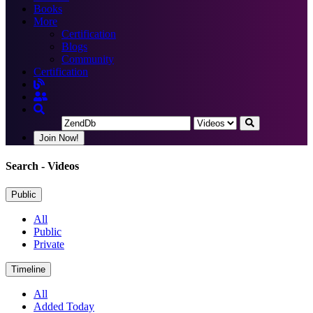
Books
More
Certification
Blogs
Community
Certification
Join Now!
Search
- Videos
Public
All
Public
Private
Timeline
All
Added Today