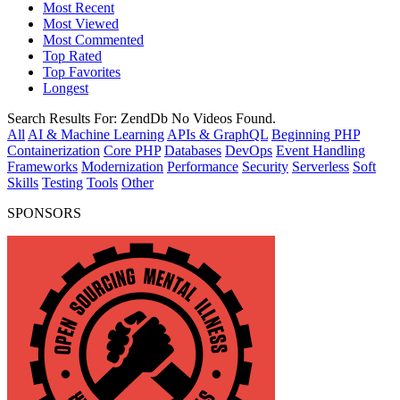
Most Recent
Most Viewed
Most Commented
Top Rated
Top Favorites
Longest
Search Results For:
ZendDb
No Videos Found.
All
AI & Machine Learning
APIs & GraphQL
Beginning PHP
Containerization
Core PHP
Databases
DevOps
Event Handling
Frameworks
Modernization
Performance
Security
Serverless
Soft
Skills
Testing
Tools
Other
SPONSORS