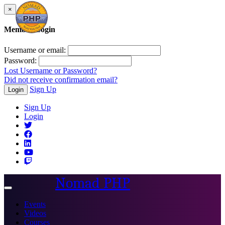
×
Member Login
Username or email:
Password:
Lost Username or Password?
Did not receive confirmation email?
Sign Up
Login
Sign Up
Login
Nomad PHP
Toggle
navigation
Events
Videos
Courses