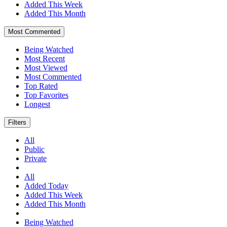
Added This Week
Added This Month
Most Commented
Being Watched
Most Recent
Most Viewed
Most Commented
Top Rated
Top Favorites
Longest
Filters
All
Public
Private
All
Added Today
Added This Week
Added This Month
Being Watched