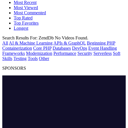
Most Recent
Most Viewed
Most Commented
Top Rated
Top Favorites
Longest
Search Results For:
ZendDb
No Videos Found.
All
AI & Machine Learning
APIs & GraphQL
Beginning PHP
Containerization
Core PHP
Databases
DevOps
Event Handling
Frameworks
Modernization
Performance
Security
Serverless
Soft
Skills
Testing
Tools
Other
SPONSORS