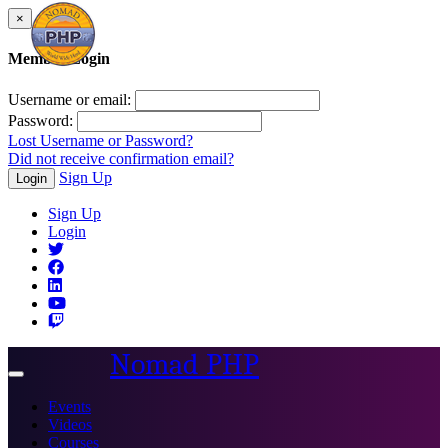
×
Member Login
Username or email:
Password:
Lost Username or Password?
Did not receive confirmation email?
Sign Up
Login
Sign Up
Login
Nomad PHP
Toggle
navigation
Events
Videos
Courses