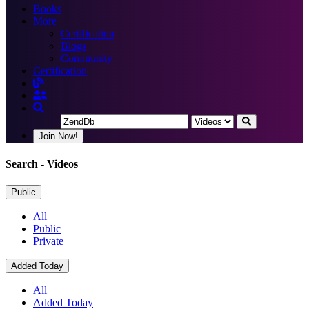
Books
More
Certification
Blogs
Community
Certification
Join Now!
Search
- Videos
Public
All
Public
Private
Added Today
All
Added Today