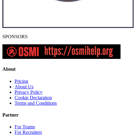
SPONSORS
About
Pricing
About Us
Privacy Policy
Cookie Declaration
Terms and Conditions
Partner
For Teams
For Recruiters