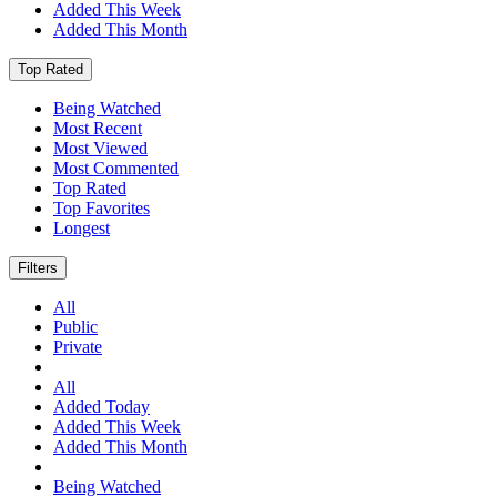
Added This Week
Added This Month
Top Rated
Being Watched
Most Recent
Most Viewed
Most Commented
Top Rated
Top Favorites
Longest
Filters
All
Public
Private
All
Added Today
Added This Week
Added This Month
Being Watched