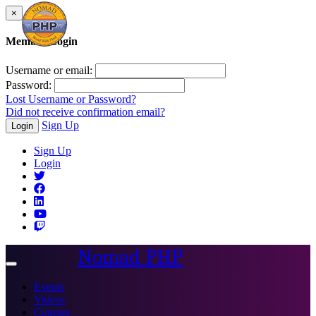
×
Member Login
Username or email:
Password:
Lost Username or Password?
Did not receive confirmation email?
Sign Up
Login
Sign Up
Login
Nomad PHP
Toggle
navigation
Events
Videos
Courses