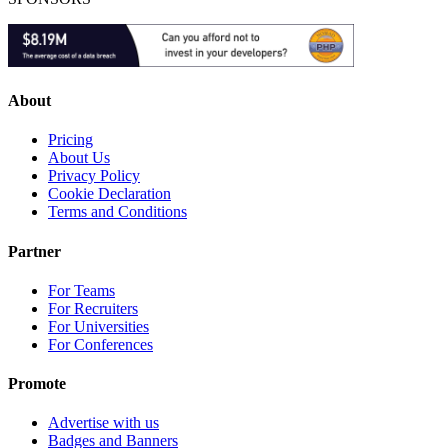
About
Pricing
About Us
Privacy Policy
Cookie Declaration
Terms and Conditions
Partner
For Teams
For Recruiters
For Universities
For Conferences
Promote
Advertise with us
Badges and Banners