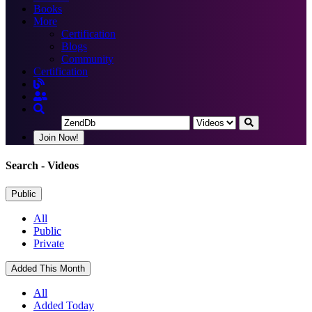
Books
More
Certification
Blogs
Community
Certification
Join Now!
Search
- Videos
Public
All
Public
Private
Added This Month
All
Added Today