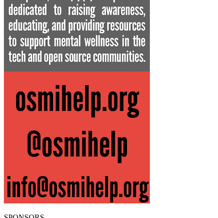
SPONSORS