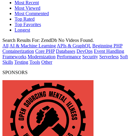
Most Recent
Most Viewed
Most Commented
Top Rated
Top Favorites
Longest
Search Results For:
ZendDb
No Videos Found.
All
AI & Machine Learning
APIs & GraphQL
Beginning PHP
Containerization
Core PHP
Databases
DevOps
Event Handling
Frameworks
Modernization
Performance
Security
Serverless
Soft
Skills
Testing
Tools
Other
SPONSORS