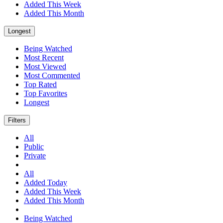
Added This Week
Added This Month
Longest
Being Watched
Most Recent
Most Viewed
Most Commented
Top Rated
Top Favorites
Longest
Filters
All
Public
Private
All
Added Today
Added This Week
Added This Month
Being Watched