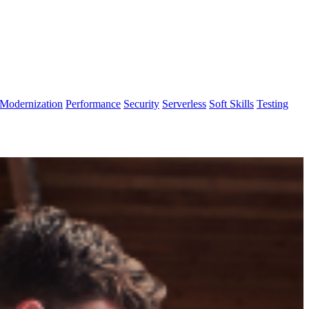
Modernization
Performance
Security
Serverless
Soft Skills
Testing