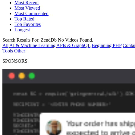
Most Recent
Most Viewed
Most Commented
Top Rated
Top Favorites
Longest
Search Results For:
ZendDb
No Videos Found.
All
AI & Machine Learning
APIs & GraphQL
Beginning PHP
Contai
Tools
Other
SPONSORS