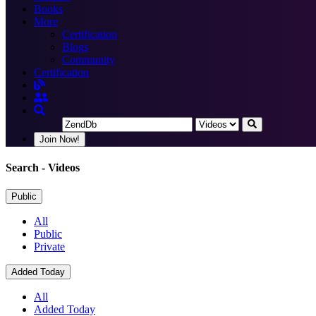
Books
More
Certification
Blogs
Community
Certification
Join Now!
Search
- Videos
Public
All
Public
Private
Added Today
All
Added Today