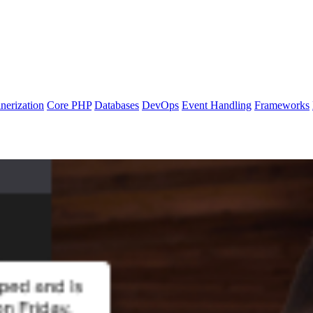
nerization
Core PHP
Databases
DevOps
Event Handling
Frameworks