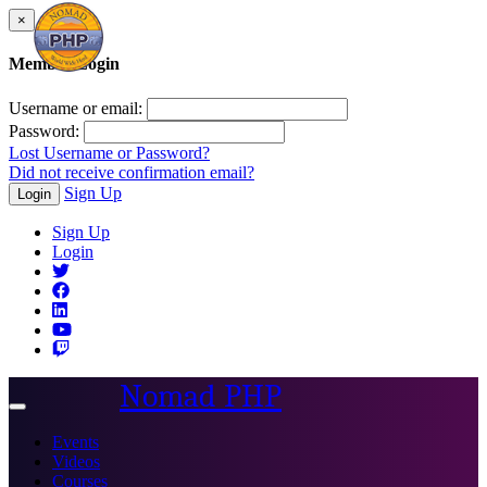
×
Member Login
Username or email:
Password:
Lost Username or Password?
Did not receive confirmation email?
Sign Up
Login
Sign Up
Login
Nomad PHP
Toggle
navigation
Events
Videos
Courses