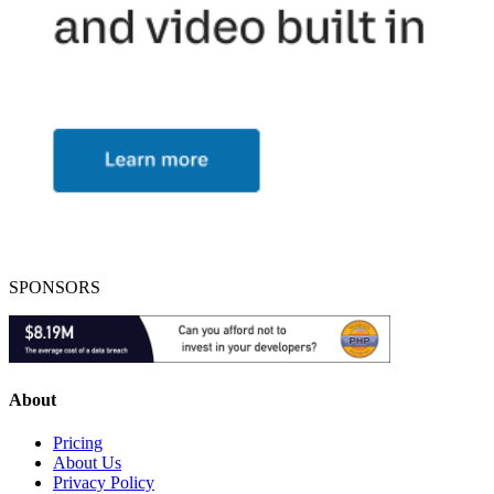
SPONSORS
About
Pricing
About Us
Privacy Policy