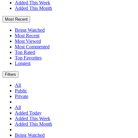
Added This Week
Added This Month
Most Recent
Being Watched
Most Recent
Most Viewed
Most Commented
Top Rated
Top Favorites
Longest
Filters
All
Public
Private
All
Added Today
Added This Week
Added This Month
Being Watched