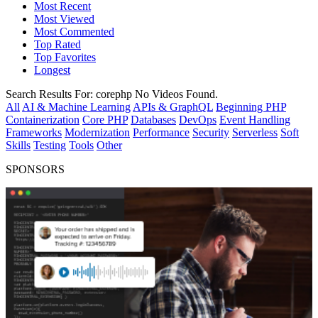
Most Recent
Most Viewed
Most Commented
Top Rated
Top Favorites
Longest
Search Results For:
corephp
No Videos Found.
All
AI & Machine Learning
APIs & GraphQL
Beginning PHP
Containerization
Core PHP
Databases
DevOps
Event Handling
Frameworks
Modernization
Performance
Security
Serverless
Soft
Skills
Testing
Tools
Other
SPONSORS