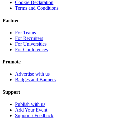
Cookie Declaration
Terms and Conditions
Partner
For Teams
For Recruiters
For Universities
For Conferences
Promote
Advertise with us
Badges and Banners
Support
Publish with us
Add Your Event
Support / Feedback