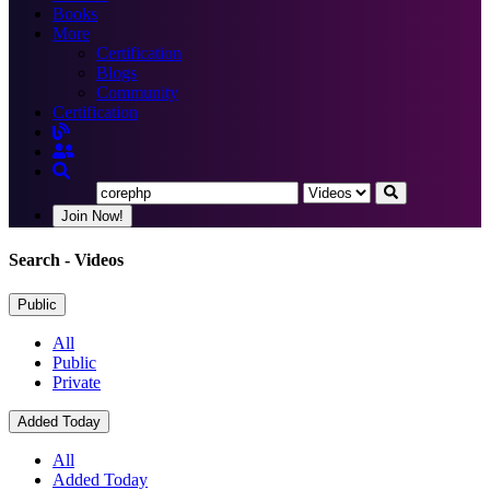
Books
More
Certification
Blogs
Community
Certification
Join Now!
Search
- Videos
Public
All
Public
Private
Added Today
All
Added Today