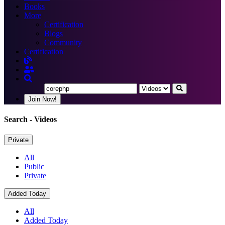
Books
More
Certification
Blogs
Community
Certification
Join Now!
Search
- Videos
Private
All
Public
Private
Added Today
All
Added Today