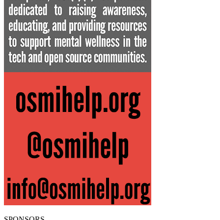
SPONSORS