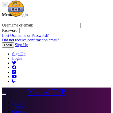
×
Member Login
Username or email:
Password:
Lost Username or Password?
Did not receive confirmation email?
Sign Up
Login
Sign Up
Login
Nomad PHP
Toggle
navigation
Events
Videos
Courses