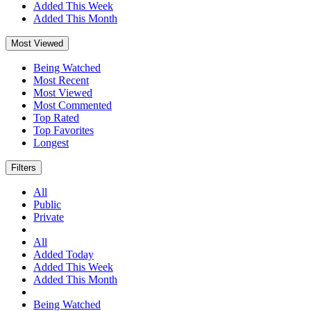
Added This Week
Added This Month
Most Viewed
Being Watched
Most Recent
Most Viewed
Most Commented
Top Rated
Top Favorites
Longest
Filters
All
Public
Private
All
Added Today
Added This Week
Added This Month
Being Watched