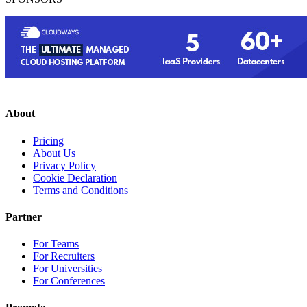
About
Pricing
About Us
Privacy Policy
Cookie Declaration
Terms and Conditions
Partner
For Teams
For Recruiters
For Universities
For Conferences