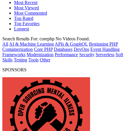
Most Recent
Most Viewed
Most Commented
Top Rated
Top Favorites
Longest
Search Results For:
corephp
No Videos Found.
All
AI & Machine Learning
APIs & GraphQL
Beginning PHP
Containerization
Core PHP
Databases
DevOps
Event Handling
Frameworks
Modernization
Performance
Security
Serverless
Soft
Skills
Testing
Tools
Other
SPONSORS