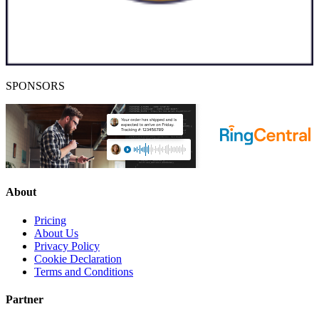
SPONSORS
About
Pricing
About Us
Privacy Policy
Cookie Declaration
Terms and Conditions
Partner