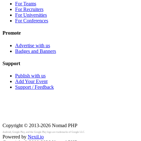
For Teams
For Recruiters
For Universities
For Conferences
Promote
Advertise with us
Badges and Banners
Support
Publish with us
Add Your Event
Support / Feedback
Copyright © 2013-2026
Nomad PHP
Android, Google Play, and the Google Play logo are trademarks of Google LLC.
Powered by
Nexil.io