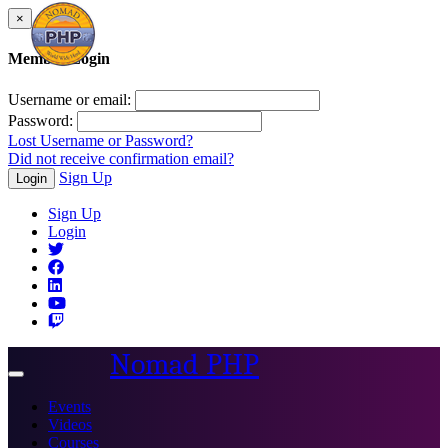
×
Member Login
Username or email:
Password:
Lost Username or Password?
Did not receive confirmation email?
Sign Up
Login
Sign Up
Login
Nomad PHP
Toggle
navigation
Events
Videos
Courses