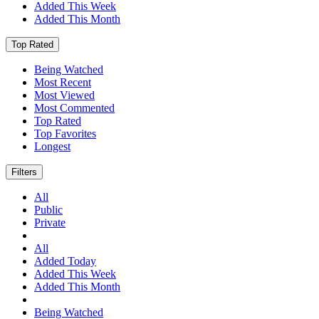
Added This Week
Added This Month
Top Rated
Being Watched
Most Recent
Most Viewed
Most Commented
Top Rated
Top Favorites
Longest
Filters
All
Public
Private
All
Added Today
Added This Week
Added This Month
Being Watched