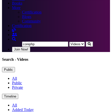
Books
More
Certification
Blogs
Community
Certification
Join Now!
Search
- Videos
Public
All
Public
Private
Timeline
All
Added Today