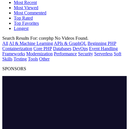
Most Recent
Most Viewed
Most Commented
Top Rated
Top Favorites
Longest
Search Results For:
corephp
No Videos Found.
All
AI & Machine Learning
APIs & GraphQL
Beginning PHP
Containerization
Core PHP
Databases
DevOps
Event Handling
Frameworks
Modernization
Performance
Security
Serverless
Soft
Skills
Testing
Tools
Other
SPONSORS