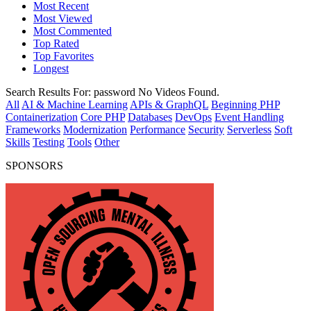
Most Recent
Most Viewed
Most Commented
Top Rated
Top Favorites
Longest
Search Results For:
password
No Videos Found.
All
AI & Machine Learning
APIs & GraphQL
Beginning PHP
Containerization
Core PHP
Databases
DevOps
Event Handling
Frameworks
Modernization
Performance
Security
Serverless
Soft
Skills
Testing
Tools
Other
SPONSORS