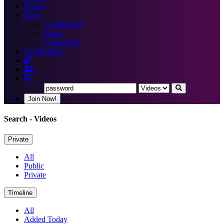
Books
More
Certification
Blogs
Community
Certification
Join Now!
Search
- Videos
Private
All
Public
Private
Timeline
All
Added Today