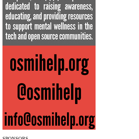
SPONSORS