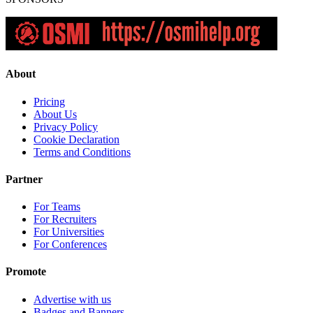
About
Pricing
About Us
Privacy Policy
Cookie Declaration
Terms and Conditions
Partner
For Teams
For Recruiters
For Universities
For Conferences
Promote
Advertise with us
Badges and Banners