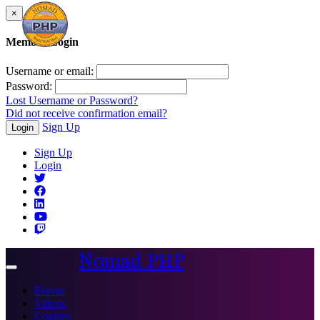
×
Member Login
Username or email:
Password:
Lost Username or Password?
Did not receive confirmation email?
Sign Up
Login
Sign Up
Login
Nomad PHP
Toggle
navigation
Events
Videos
Courses