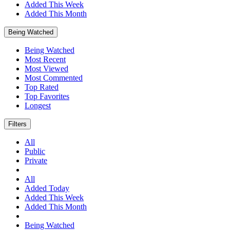
Added This Week
Added This Month
Being Watched
Being Watched
Most Recent
Most Viewed
Most Commented
Top Rated
Top Favorites
Longest
Filters
All
Public
Private
All
Added Today
Added This Week
Added This Month
Being Watched