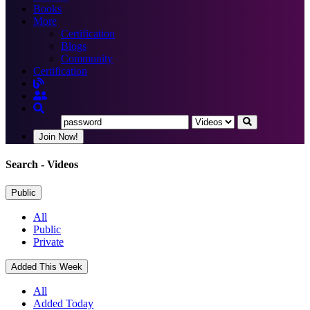
Books
More
Certification
Blogs
Community
Certification
Join Now!
Search
- Videos
Public
All
Public
Private
Added This Week
All
Added Today