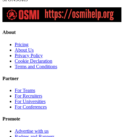
About
Pricing
About Us
Privacy Policy
Cookie Declaration
Terms and Conditions
Partner
For Teams
For Recruiters
For Universities
For Conferences
Promote
Advertise with us
Badges and Banners