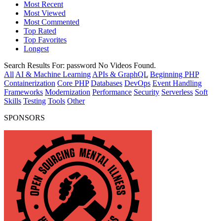
Most Recent
Most Viewed
Most Commented
Top Rated
Top Favorites
Longest
Search Results For:
password
No Videos Found.
All
AI & Machine Learning
APIs & GraphQL
Beginning PHP
Containerization
Core PHP
Databases
DevOps
Event Handling
Frameworks
Modernization
Performance
Security
Serverless
Soft
Skills
Testing
Tools
Other
SPONSORS