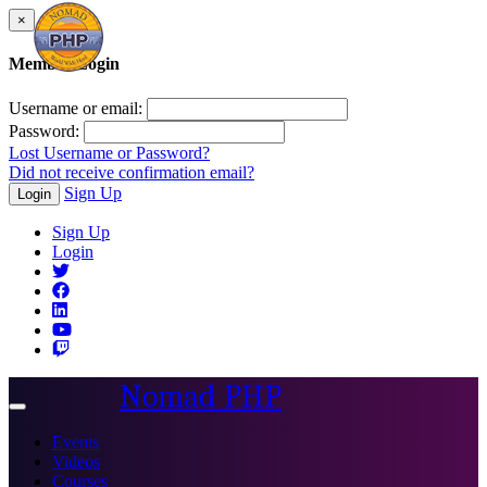
×
Member Login
Username or email:
Password:
Lost Username or Password?
Did not receive confirmation email?
Sign Up
Login
Sign Up
Login
Nomad PHP
Toggle
navigation
Events
Videos
Courses