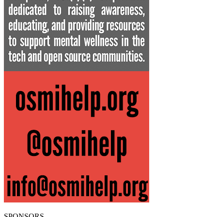
SPONSORS