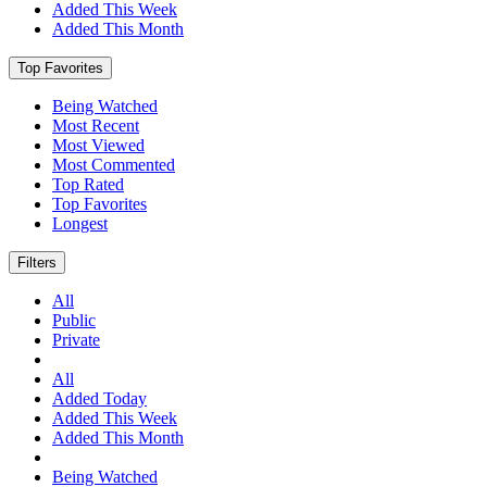
Added This Week
Added This Month
Top Favorites
Being Watched
Most Recent
Most Viewed
Most Commented
Top Rated
Top Favorites
Longest
Filters
All
Public
Private
All
Added Today
Added This Week
Added This Month
Being Watched