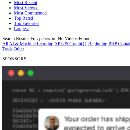
Most Recent
Most Viewed
Most Commented
Top Rated
Top Favorites
Longest
Search Results For:
password
No Videos Found.
All
AI & Machine Learning
APIs & GraphQL
Beginning PHP
Contai
Tools
Other
SPONSORS