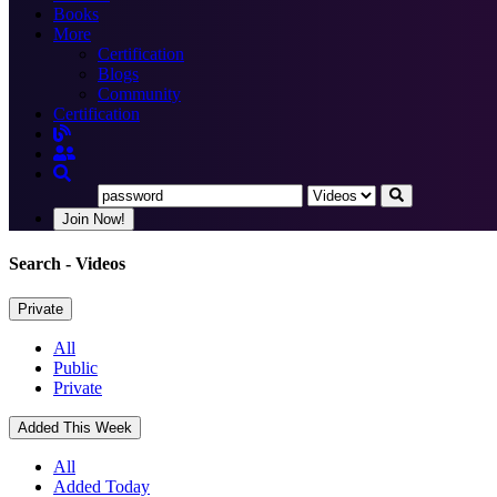
Books
More
Certification
Blogs
Community
Certification
Join Now!
Search
- Videos
Private
All
Public
Private
Added This Week
All
Added Today