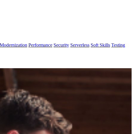
Modernization
Performance
Security
Serverless
Soft Skills
Testing