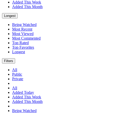
Added This Week
Added This Month
Longest
Being Watched
Most Recent
Most Viewed
Most Commented
Top Rated
Top Favorites
Longest
Filters
All
Public
Private
All
Added Today
Added This Week
Added This Month
Being Watched