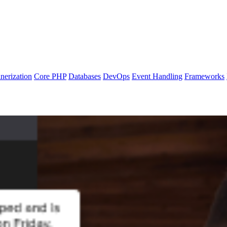
nerization
Core PHP
Databases
DevOps
Event Handling
Frameworks