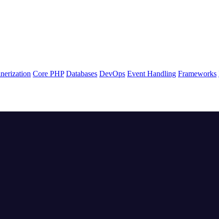
nerization
Core PHP
Databases
DevOps
Event Handling
Frameworks