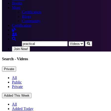
Books
More
Certification
Blogs
Community
Certification
Join Now!
Search
- Videos
Private
All
Public
Private
Added This Week
All
Added Today