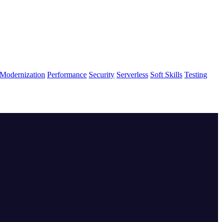
Modernization
Performance
Security
Serverless
Soft Skills
Testing