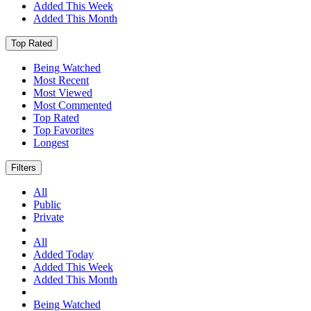
Added This Week
Added This Month
Top Rated
Being Watched
Most Recent
Most Viewed
Most Commented
Top Rated
Top Favorites
Longest
Filters
All
Public
Private
All
Added Today
Added This Week
Added This Month
Being Watched