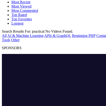
Most Recent
Most Viewed
Most Commented
Top Rated
Top Favorites
Longest
Search Results For:
practical
No Videos Found.
All
AI & Machine Learning
APIs & GraphQL
Beginning PHP
Contai
Tools
Other
SPONSORS