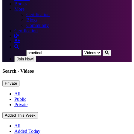
Books
More
Certification
Blogs
Community
Certification
Join Now!
Search
- Videos
Private
All
Public
Private
Added This Week
All
Added Today