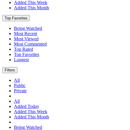
Added This Week
Added This Month
Top Favorites
Being Watched
Most Recent
Most Viewed
Most Commented
Top Rated
Top Favorites
Longest
Filters
All
Public
Private
All
Added Today
Added This Week
Added This Month
Being Watched