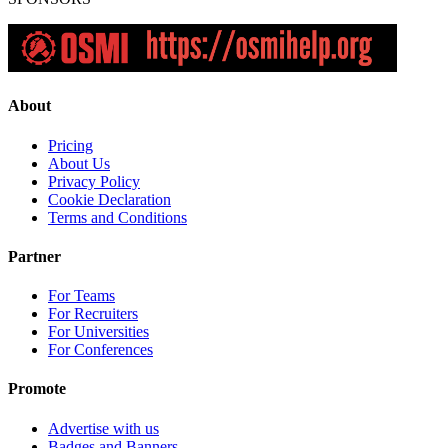
About
Pricing
About Us
Privacy Policy
Cookie Declaration
Terms and Conditions
Partner
For Teams
For Recruiters
For Universities
For Conferences
Promote
Advertise with us
Badges and Banners