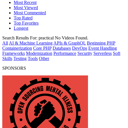
Most Recent
Most Viewed
Most Commented
Top Rated
Top Favorites
Longest
Search Results For:
practical
No Videos Found.
All
AI & Machine Learning
APIs & GraphQL
Beginning PHP
Containerization
Core PHP
Databases
DevOps
Event Handling
Frameworks
Modernization
Performance
Security
Serverless
Soft
Skills
Testing
Tools
Other
SPONSORS