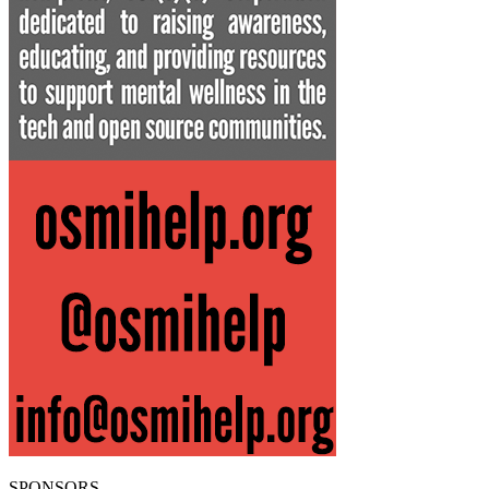
SPONSORS