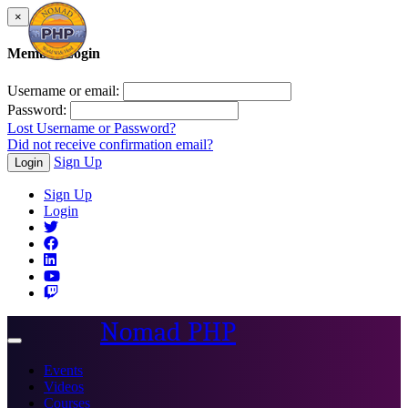
×
Member Login
Username or email:
Password:
Lost Username or Password?
Did not receive confirmation email?
Sign Up
Login
Sign Up
Login
Nomad PHP
Toggle
navigation
Events
Videos
Courses