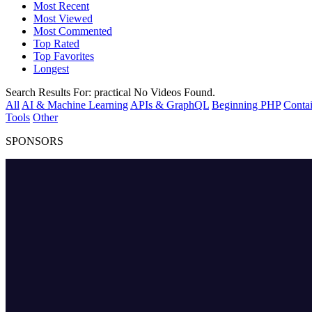
Most Recent
Most Viewed
Most Commented
Top Rated
Top Favorites
Longest
Search Results For:
practical
No Videos Found.
All
AI & Machine Learning
APIs & GraphQL
Beginning PHP
Contai
Tools
Other
SPONSORS