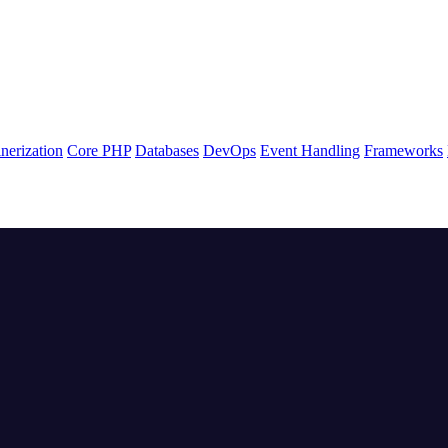
nerization
Core PHP
Databases
DevOps
Event Handling
Frameworks