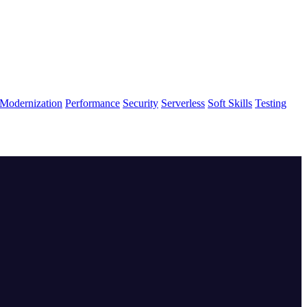
Modernization
Performance
Security
Serverless
Soft Skills
Testing