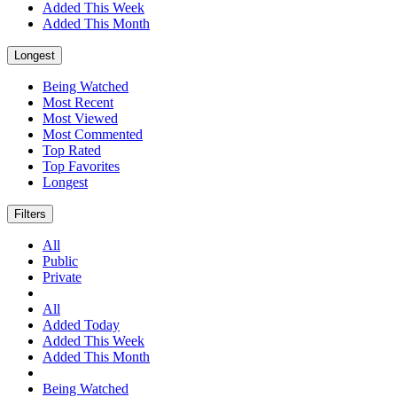
Added This Week
Added This Month
Longest
Being Watched
Most Recent
Most Viewed
Most Commented
Top Rated
Top Favorites
Longest
Filters
All
Public
Private
All
Added Today
Added This Week
Added This Month
Being Watched