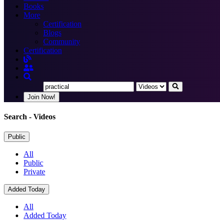
Books
More
Certification
Blogs
Community
Certification
Join Now!
Search
- Videos
Public
All
Public
Private
Added Today
All
Added Today