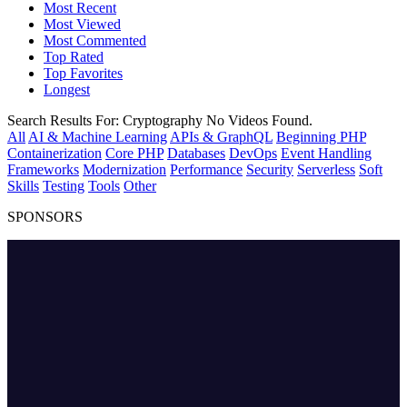
Most Recent
Most Viewed
Most Commented
Top Rated
Top Favorites
Longest
Search Results For:
Cryptography
No Videos Found.
All
AI & Machine Learning
APIs & GraphQL
Beginning PHP
Containerization
Core PHP
Databases
DevOps
Event Handling
Frameworks
Modernization
Performance
Security
Serverless
Soft
Skills
Testing
Tools
Other
SPONSORS