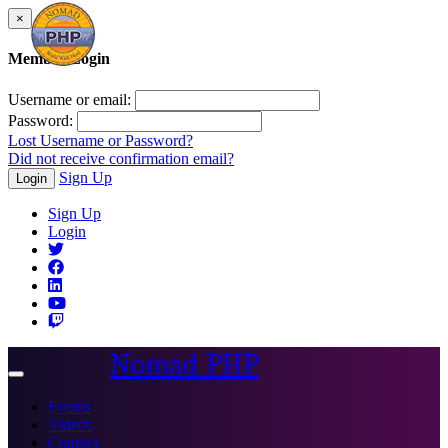
×
Member Login
Username or email:
Password:
Lost Username or Password?
Did not receive confirmation email?
Sign Up
Login
Sign Up
Login
Nomad PHP
Toggle
navigation
Events
Videos
Courses