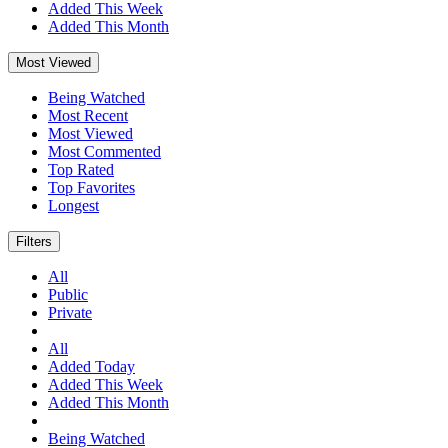
Added This Week
Added This Month
Most Viewed
Being Watched
Most Recent
Most Viewed
Most Commented
Top Rated
Top Favorites
Longest
Filters
All
Public
Private
All
Added Today
Added This Week
Added This Month
Being Watched