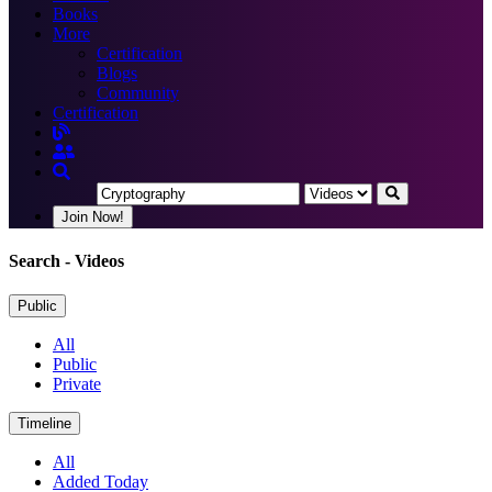
Books
More
Certification
Blogs
Community
Certification
Join Now!
Search
- Videos
Public
All
Public
Private
Timeline
All
Added Today