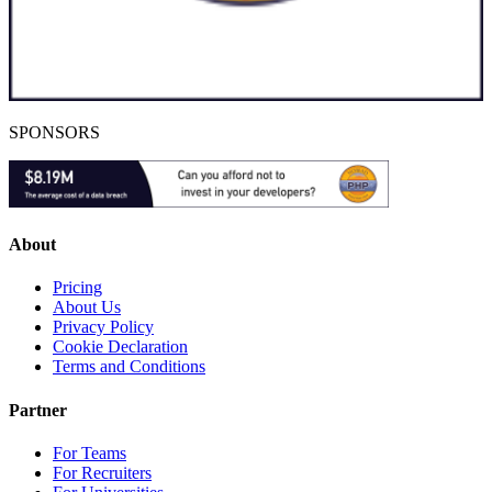
SPONSORS
About
Pricing
About Us
Privacy Policy
Cookie Declaration
Terms and Conditions
Partner
For Teams
For Recruiters