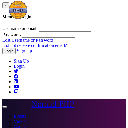
×
Member Login
Username or email:
Password:
Lost Username or Password?
Did not receive confirmation email?
Sign Up
Login
Sign Up
Login
Nomad PHP
Toggle
navigation
Events
Videos
Courses