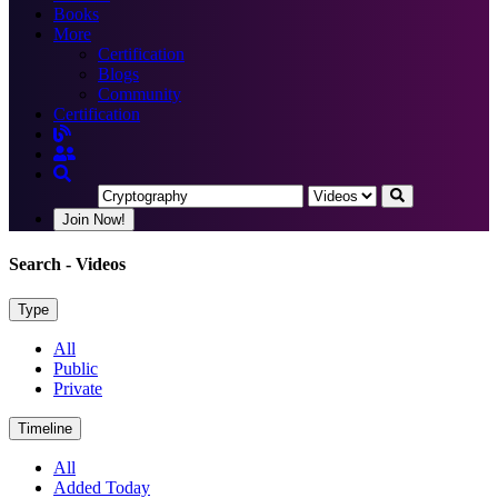
Books
More
Certification
Blogs
Community
Certification
Join Now!
Search
- Videos
Type
All
Public
Private
Timeline
All
Added Today