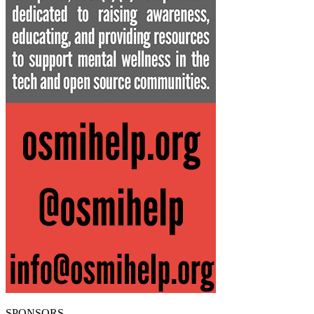
SPONSORS