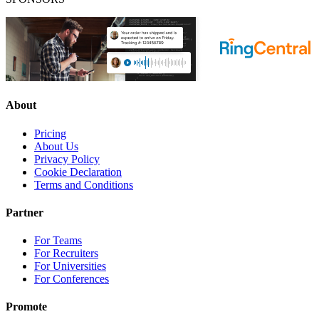
About
Pricing
About Us
Privacy Policy
Cookie Declaration
Terms and Conditions
Partner
For Teams
For Recruiters
For Universities
For Conferences
Promote