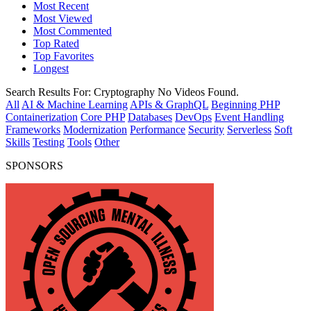
Most Recent
Most Viewed
Most Commented
Top Rated
Top Favorites
Longest
Search Results For:
Cryptography
No Videos Found.
All
AI & Machine Learning
APIs & GraphQL
Beginning PHP
Containerization
Core PHP
Databases
DevOps
Event Handling
Frameworks
Modernization
Performance
Security
Serverless
Soft
Skills
Testing
Tools
Other
SPONSORS