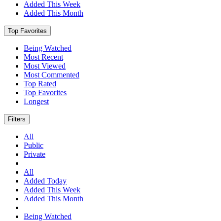
Added This Week
Added This Month
Top Favorites
Being Watched
Most Recent
Most Viewed
Most Commented
Top Rated
Top Favorites
Longest
Filters
All
Public
Private
All
Added Today
Added This Week
Added This Month
Being Watched