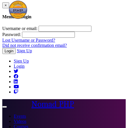
×
Member Login
Username or email:
Password:
Lost Username or Password?
Did not receive confirmation email?
Sign Up
Login
Sign Up
Login
Nomad PHP
Toggle
navigation
Events
Videos
Courses