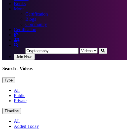
Books
More
Certification
Blogs
Community
Certification
Join Now!
Search
- Videos
Type
All
Public
Private
Timeline
All
Added Today