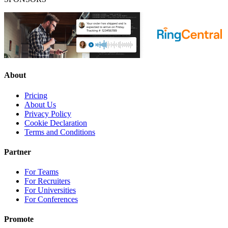
About
Pricing
About Us
Privacy Policy
Cookie Declaration
Terms and Conditions
Partner
For Teams
For Recruiters
For Universities
For Conferences
Promote