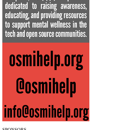
SPONSORS