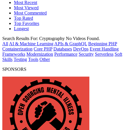
Most Recent
Most Viewed
Most Commented
Top Rated
Top Favorites
Longest
Search Results For:
Cryptography
No Videos Found.
All
AI & Machine Learning
APIs & GraphQL
Beginning PHP
Containerization
Core PHP
Databases
DevOps
Event Handling
Frameworks
Modernization
Performance
Security
Serverless
Soft
Skills
Testing
Tools
Other
SPONSORS