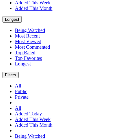
Added This Week
Added This Month
Longest
Being Watched
Most Recent
Most Viewed
Most Commented
Top Rated
Top Favorites
Longest
Filters
All
Public
Private
All
Added Today
Added This Week
Added This Month
Being Watched