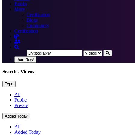
Books
More
Certification
Blogs
Community
Certification
Join Now!
Search
- Videos
Type
All
Public
Private
Added Today
All
Added Today