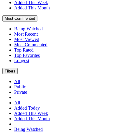
Added This Week
Added This Month
Most Commented
Being Watched
Most Recent
Most Viewed
Most Commented
Top Rated
Top Favorites
Longest
Filters
All
Public
Private
All
Added Today
Added This Week
Added This Month
Being Watched