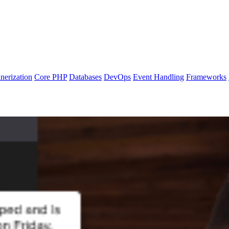
nerization
Core PHP
Databases
DevOps
Event Handling
Frameworks