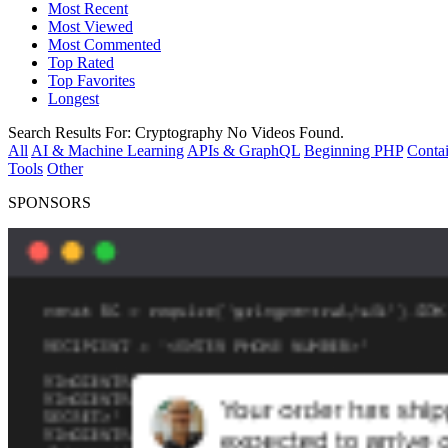
Most Recent
Most Viewed
Most Commented
Top Rated
Top Favorites
Longest
Search Results For:
Cryptography
No Videos Found.
All
AI & Machine Learning
APIs & GraphQL
Beginning PHP
Contai
Tools
Other
SPONSORS