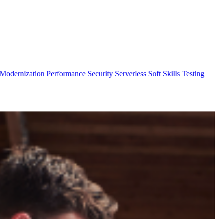
Modernization
Performance
Security
Serverless
Soft Skills
Testing