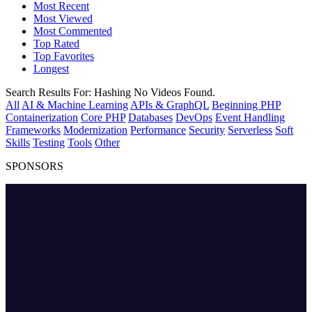
Most Recent
Most Viewed
Most Commented
Top Rated
Top Favorites
Longest
Search Results For:
Hashing
No Videos Found.
All
AI & Machine Learning
APIs & GraphQL
Beginning PHP
Containerization
Core PHP
Databases
DevOps
Event Handling
Frameworks
Modernization
Performance
Security
Serverless
Soft
Skills
Testing
Tools
Other
SPONSORS