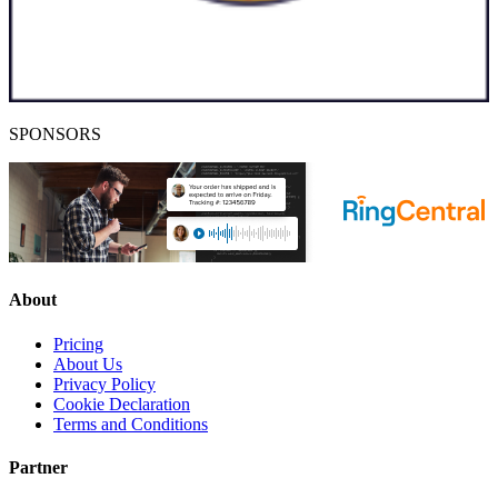
SPONSORS
About
Pricing
About Us
Privacy Policy
Cookie Declaration
Terms and Conditions
Partner