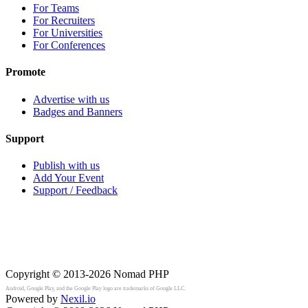
For Teams
For Recruiters
For Universities
For Conferences
Promote
Advertise with us
Badges and Banners
Support
Publish with us
Add Your Event
Support / Feedback
Copyright © 2013-2026
Nomad PHP
Android, Google Play, and the Google Play logo are trademarks of Google LLC.
Powered by
Nexil.io