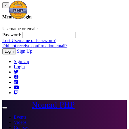
×
Member Login
Username or email:
Password:
Lost Username or Password?
Did not receive confirmation email?
Sign Up
Login
Sign Up
Login
Nomad PHP
Toggle
navigation
Events
Videos
Courses