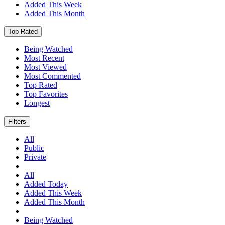
Added This Week
Added This Month
Top Rated
Being Watched
Most Recent
Most Viewed
Most Commented
Top Rated
Top Favorites
Longest
Filters
All
Public
Private
All
Added Today
Added This Week
Added This Month
Being Watched