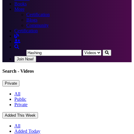
Books
More
Certification
Blogs
Community
Certification
Join Now!
Search
- Videos
Private
All
Public
Private
Added This Week
All
Added Today