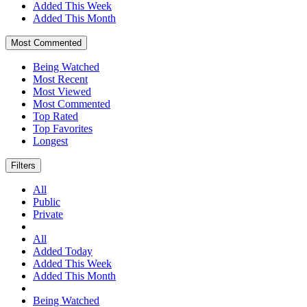
Added This Week
Added This Month
Most Commented
Being Watched
Most Recent
Most Viewed
Most Commented
Top Rated
Top Favorites
Longest
Filters
All
Public
Private
All
Added Today
Added This Week
Added This Month
Being Watched