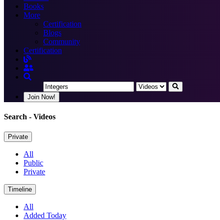
Books
More
Certification
Blogs
Community
Certification
Join Now!
Search
- Videos
Private
All
Public
Private
Timeline
All
Added Today