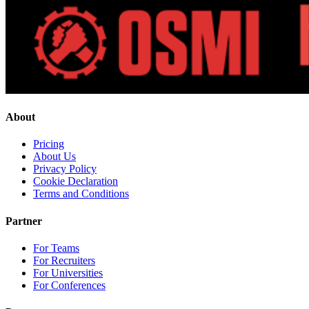
About
Pricing
About Us
Privacy Policy
Cookie Declaration
Terms and Conditions
Partner
For Teams
For Recruiters
For Universities
For Conferences