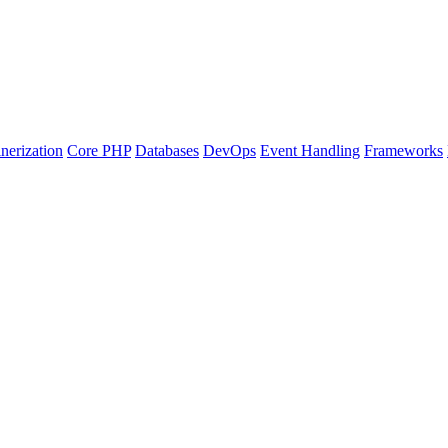
nerization
Core PHP
Databases
DevOps
Event Handling
Frameworks