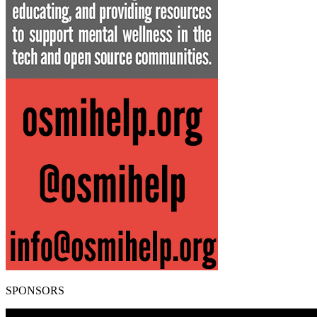
SPONSORS