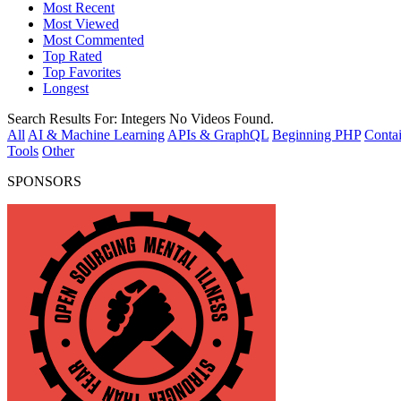
Most Recent
Most Viewed
Most Commented
Top Rated
Top Favorites
Longest
Search Results For:
Integers
No Videos Found.
All
AI & Machine Learning
APIs & GraphQL
Beginning PHP
Contai
Tools
Other
SPONSORS