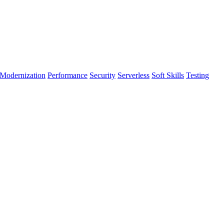
Modernization
Performance
Security
Serverless
Soft Skills
Testing