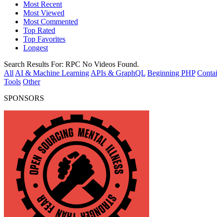
Most Recent
Most Viewed
Most Commented
Top Rated
Top Favorites
Longest
Search Results For:
RPC
No Videos Found.
All
AI & Machine Learning
APIs & GraphQL
Beginning PHP
Contai
Tools
Other
SPONSORS