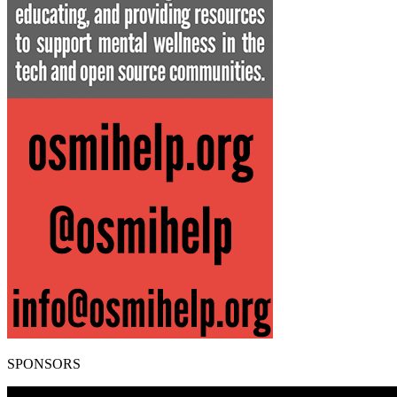
SPONSORS