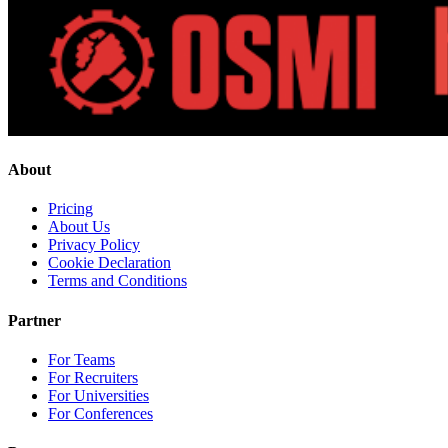
About
Pricing
About Us
Privacy Policy
Cookie Declaration
Terms and Conditions
Partner
For Teams
For Recruiters
For Universities
For Conferences