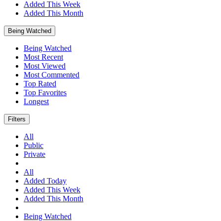
Added This Week
Added This Month
Being Watched
Being Watched
Most Recent
Most Viewed
Most Commented
Top Rated
Top Favorites
Longest
Filters
All
Public
Private
All
Added Today
Added This Week
Added This Month
Being Watched