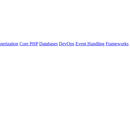
nerization
Core PHP
Databases
DevOps
Event Handling
Frameworks