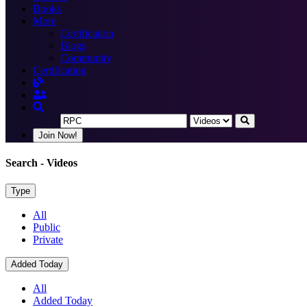
Books
More
Certification
Blogs
Community
Certification
Join Now!
Search
- Videos
Type
All
Public
Private
Added Today
All
Added Today