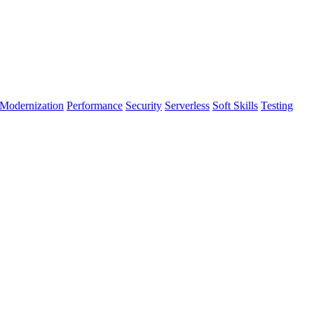
Modernization
Performance
Security
Serverless
Soft Skills
Testing