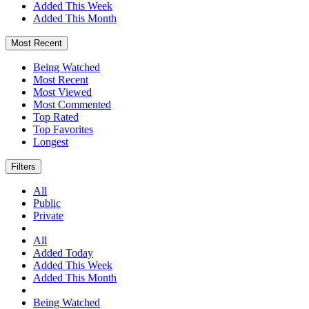
Added This Week
Added This Month
Most Recent
Being Watched
Most Recent
Most Viewed
Most Commented
Top Rated
Top Favorites
Longest
Filters
All
Public
Private
All
Added Today
Added This Week
Added This Month
Being Watched