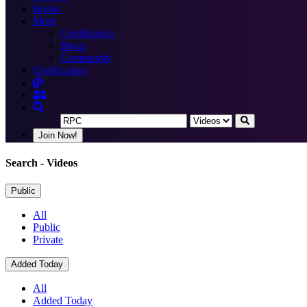
Books
More
Certification
Blogs
Community
Certification
Join Now!
Search
- Videos
Public
All
Public
Private
Added Today
All
Added Today