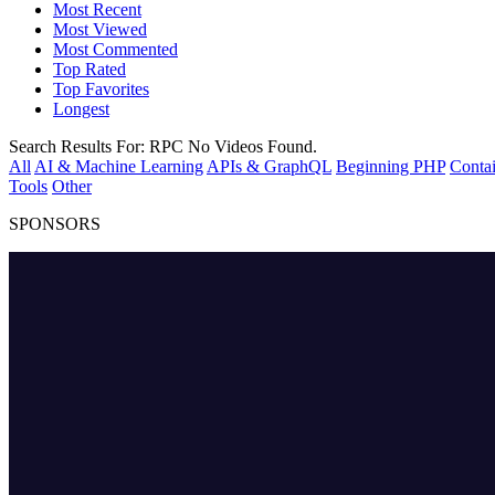
Most Recent
Most Viewed
Most Commented
Top Rated
Top Favorites
Longest
Search Results For:
RPC
No Videos Found.
All
AI & Machine Learning
APIs & GraphQL
Beginning PHP
Contai
Tools
Other
SPONSORS