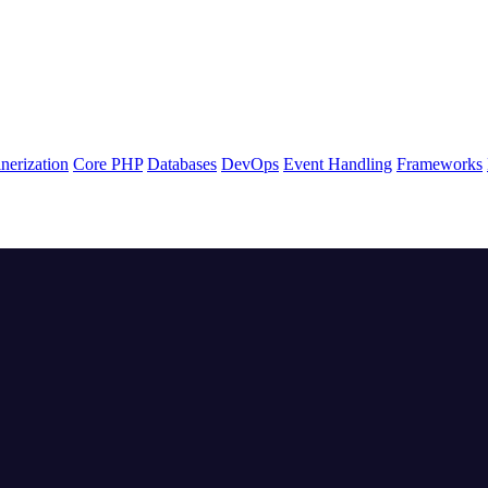
nerization
Core PHP
Databases
DevOps
Event Handling
Frameworks