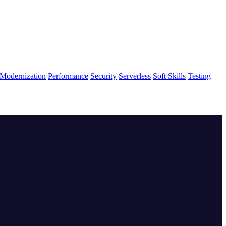
Modernization
Performance
Security
Serverless
Soft Skills
Testing