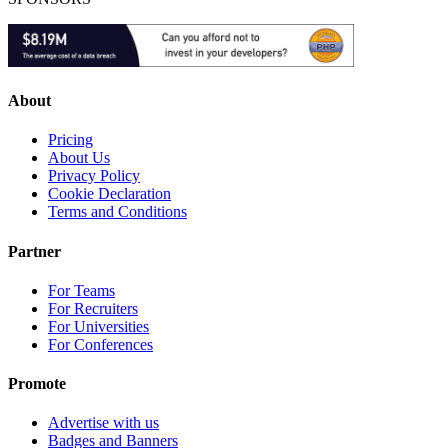
About
Pricing
About Us
Privacy Policy
Cookie Declaration
Terms and Conditions
Partner
For Teams
For Recruiters
For Universities
For Conferences
Promote
Advertise with us
Badges and Banners