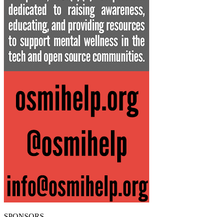
SPONSORS