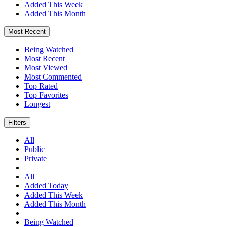
Added This Week
Added This Month
Most Recent
Being Watched
Most Recent
Most Viewed
Most Commented
Top Rated
Top Favorites
Longest
Filters
All
Public
Private
All
Added Today
Added This Week
Added This Month
Being Watched