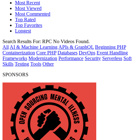
Most Recent
Most Viewed
Most Commented
Top Rated
Top Favorites
Longest
Search Results For:
RPC
No Videos Found.
All
AI & Machine Learning
APIs & GraphQL
Beginning PHP
Containerization
Core PHP
Databases
DevOps
Event Handling
Frameworks
Modernization
Performance
Security
Serverless
Soft
Skills
Testing
Tools
Other
SPONSORS