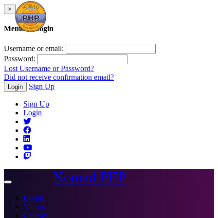
×
Member Login
Username or email:
Password:
Lost Username or Password?
Did not receive confirmation email?
Sign Up
Login
Sign Up
Login
Nomad PHP
Toggle
navigation
Events
Videos
Courses