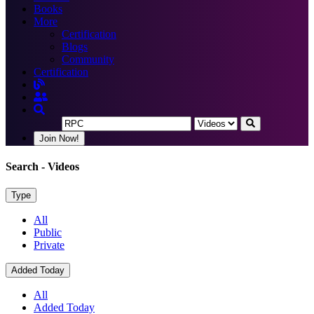
Books
More
Certification
Blogs
Community
Certification
Join Now!
Search
- Videos
Type
All
Public
Private
Added Today
All
Added Today