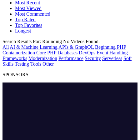
Most Recent
Most Viewed
Most Commented
Top Rated
Top Favorites
Longest
Search Results For:
Rounding
No Videos Found.
All
AI & Machine Learning
APIs & GraphQL
Beginning PHP
Containerization
Core PHP
Databases
DevOps
Event Handling
Frameworks
Modernization
Performance
Security
Serverless
Soft
Skills
Testing
Tools
Other
SPONSORS