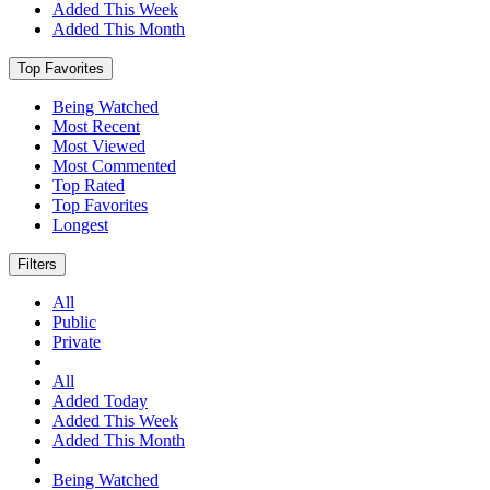
Added This Week
Added This Month
Top Favorites
Being Watched
Most Recent
Most Viewed
Most Commented
Top Rated
Top Favorites
Longest
Filters
All
Public
Private
All
Added Today
Added This Week
Added This Month
Being Watched