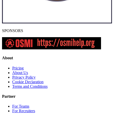
SPONSORS
About
Pricing
About Us
Privacy Policy
Cookie Declaration
Terms and Conditions
Partner
For Teams
For Recruiters