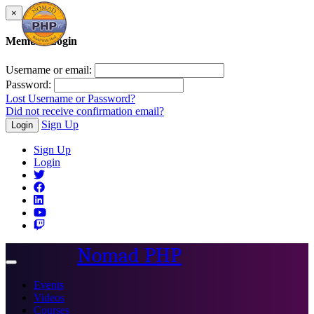
×
Member Login
Username or email:
Password:
Lost Username or Password?
Did not receive confirmation email?
Sign Up
Login
Sign Up
Login
Nomad PHP
Toggle
navigation
Events
Videos
Courses