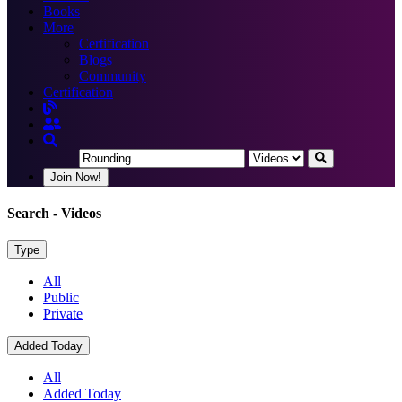
Books
More
Certification
Blogs
Community
Certification
Join Now!
Search
- Videos
Type
All
Public
Private
Added Today
All
Added Today