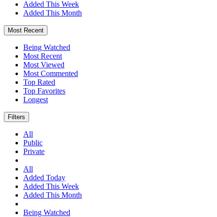
Added This Week
Added This Month
Most Recent
Being Watched
Most Recent
Most Viewed
Most Commented
Top Rated
Top Favorites
Longest
Filters
All
Public
Private
All
Added Today
Added This Week
Added This Month
Being Watched