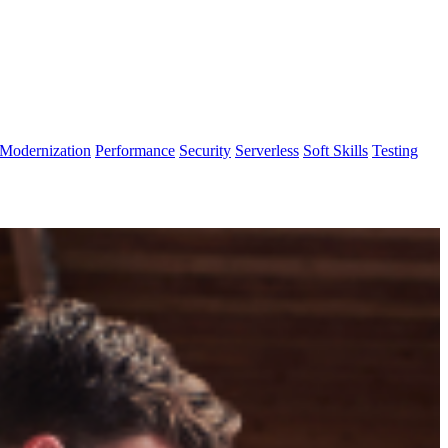
Modernization
Performance
Security
Serverless
Soft Skills
Testing