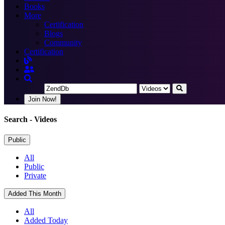
Books
More
Certification
Blogs
Community
Certification
Join Now!
Search
- Videos
Public
All
Public
Private
Added This Month
All
Added Today