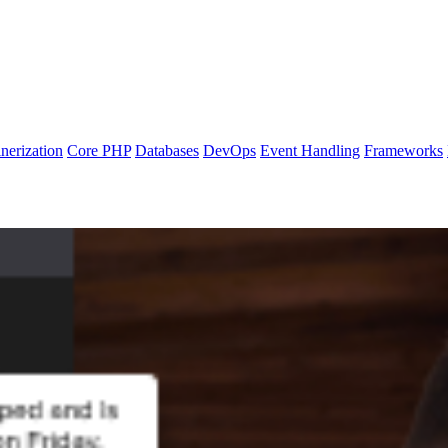
nerization
Core PHP
Databases
DevOps
Event Handling
Frameworks