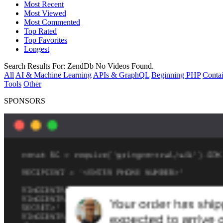
Most Recent
Most Viewed
Most Commented
Top Rated
Top Favorites
Longest
Search Results For:
ZendDb
No Videos Found.
All
AI & Machine Learning
APIs & GraphQL
Beginning PHP
Contai
Tools
Other
SPONSORS