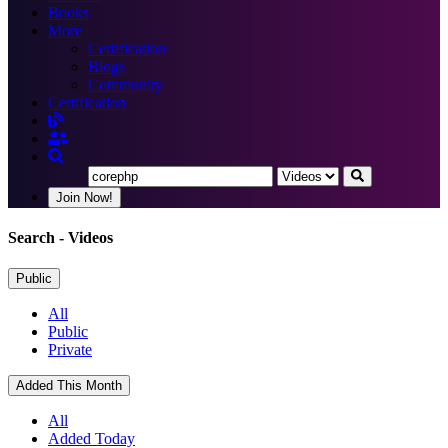
Books
More
Certification
Blogs
Community
Certification
Join Now!
Search
- Videos
Public
All
Public
Private
Added This Month
All
Added Today