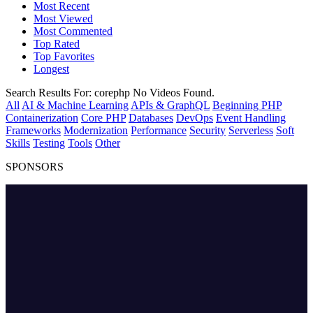
Most Recent
Most Viewed
Most Commented
Top Rated
Top Favorites
Longest
Search Results For:
corephp
No Videos Found.
All
AI & Machine Learning
APIs & GraphQL
Beginning PHP
Containerization
Core PHP
Databases
DevOps
Event Handling
Frameworks
Modernization
Performance
Security
Serverless
Soft
Skills
Testing
Tools
Other
SPONSORS