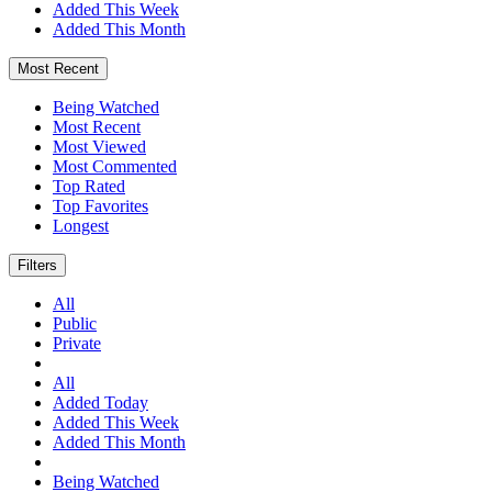
Added This Week
Added This Month
Most Recent
Being Watched
Most Recent
Most Viewed
Most Commented
Top Rated
Top Favorites
Longest
Filters
All
Public
Private
All
Added Today
Added This Week
Added This Month
Being Watched