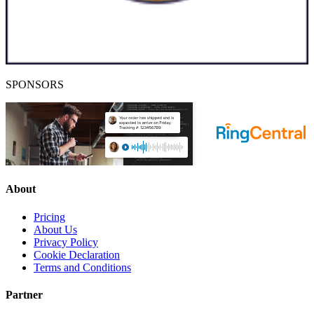
SPONSORS
About
Pricing
About Us
Privacy Policy
Cookie Declaration
Terms and Conditions
Partner