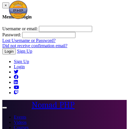
×
Member Login
Username or email:
Password:
Lost Username or Password?
Did not receive confirmation email?
Sign Up
Login
Sign Up
Login
Nomad PHP
Toggle
navigation
Events
Videos
Courses