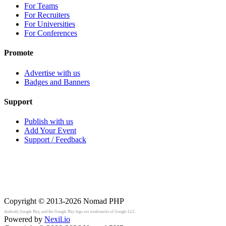
For Teams
For Recruiters
For Universities
For Conferences
Promote
Advertise with us
Badges and Banners
Support
Publish with us
Add Your Event
Support / Feedback
Copyright © 2013-2026
Nomad PHP
Android, Google Play, and the Google Play logo are trademarks of Google LLC.
Powered by
Nexil.io