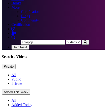
Books
More
Certification
Blogs
Community
Certification
Join Now!
Search
- Videos
Private
All
Public
Private
Added This Week
All
Added Today