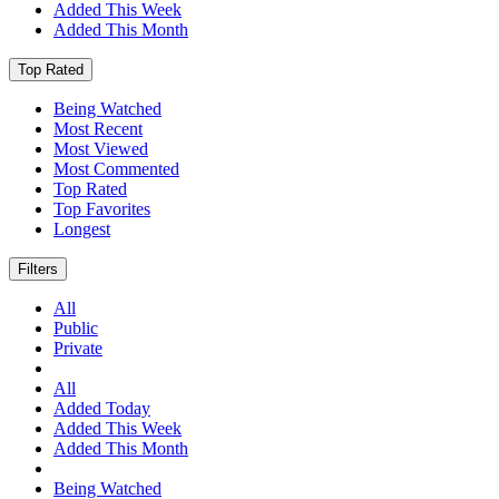
Added This Week
Added This Month
Top Rated
Being Watched
Most Recent
Most Viewed
Most Commented
Top Rated
Top Favorites
Longest
Filters
All
Public
Private
All
Added Today
Added This Week
Added This Month
Being Watched