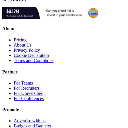
About
Pricing
About Us
Privacy Policy
Cookie Declaration
Terms and Conditions
Partner
For Teams
For Recruiters
For Universities
For Conferences
Promote
Advertise with us
Badges and Banners