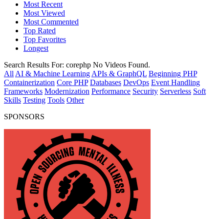
Most Recent
Most Viewed
Most Commented
Top Rated
Top Favorites
Longest
Search Results For:
corephp
No Videos Found.
All
AI & Machine Learning
APIs & GraphQL
Beginning PHP
Containerization
Core PHP
Databases
DevOps
Event Handling
Frameworks
Modernization
Performance
Security
Serverless
Soft
Skills
Testing
Tools
Other
SPONSORS