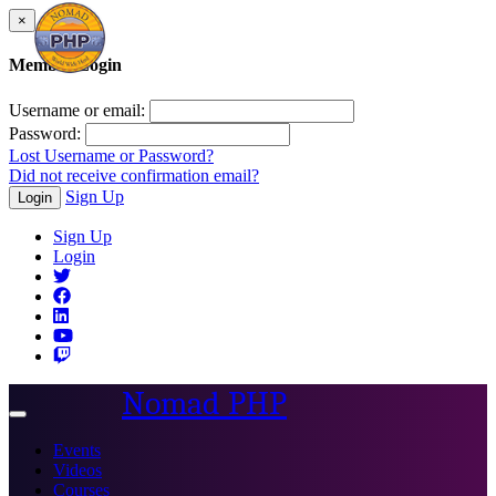
×
Member Login
Username or email:
Password:
Lost Username or Password?
Did not receive confirmation email?
Sign Up
Login
Sign Up
Login
Nomad PHP
Toggle
navigation
Events
Videos
Courses