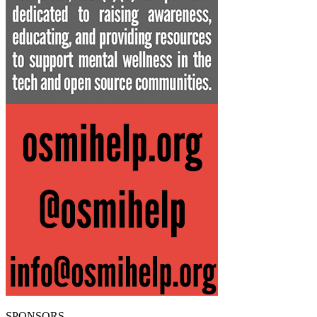
SPONSORS