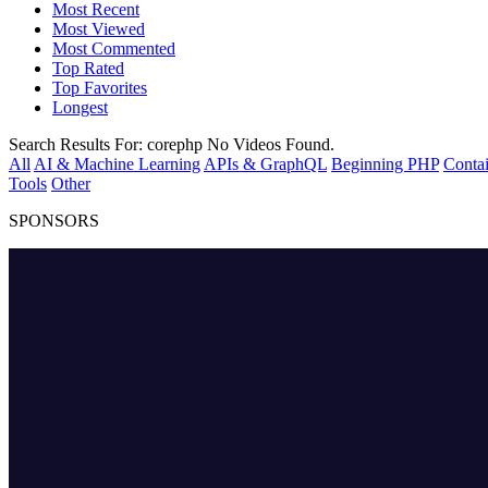
Most Recent
Most Viewed
Most Commented
Top Rated
Top Favorites
Longest
Search Results For:
corephp
No Videos Found.
All
AI & Machine Learning
APIs & GraphQL
Beginning PHP
Contai
Tools
Other
SPONSORS