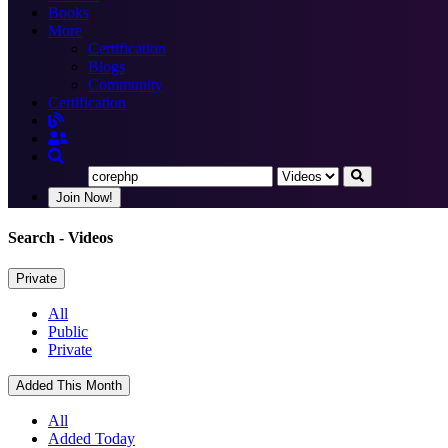
Books
More
Certification
Blogs
Community
Certification
Join Now!
Search
- Videos
Private
All
Public
Private
Added This Month
All
Added Today