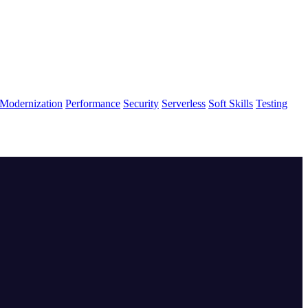
Modernization
Performance
Security
Serverless
Soft Skills
Testing