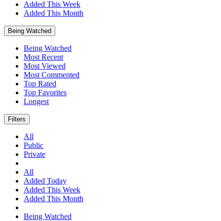
Added This Week
Added This Month
Being Watched
Being Watched
Most Recent
Most Viewed
Most Commented
Top Rated
Top Favorites
Longest
Filters
All
Public
Private
All
Added Today
Added This Week
Added This Month
Being Watched