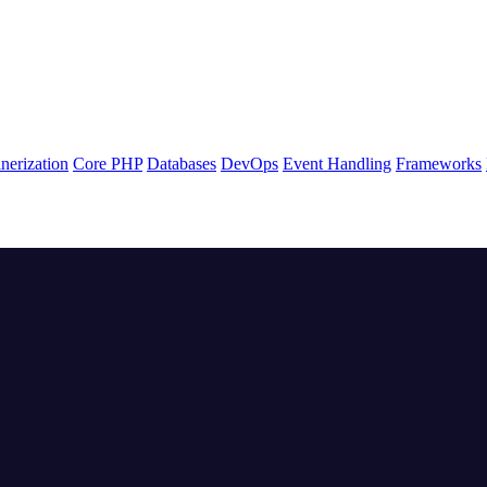
nerization
Core PHP
Databases
DevOps
Event Handling
Frameworks