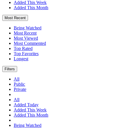
Added This Week
Added This Month
Most Recent
Being Watched
Most Recent
Most Viewed
Most Commented
Top Rated
Top Favorites
Longest
Filters
All
Public
Private
All
Added Today
Added This Week
Added This Month
Being Watched