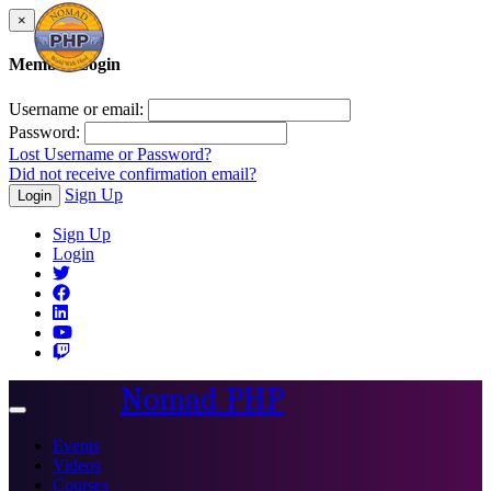
×
Member Login
Username or email:
Password:
Lost Username or Password?
Did not receive confirmation email?
Sign Up
Login
Sign Up
Login
Nomad PHP
Toggle
navigation
Events
Videos
Courses