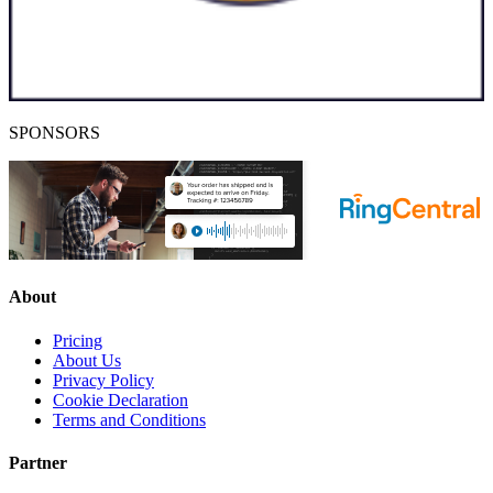
SPONSORS
About
Pricing
About Us
Privacy Policy
Cookie Declaration
Terms and Conditions
Partner