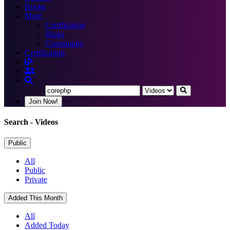
Books
More
Certification
Blogs
Community
Certification
Join Now!
Search
- Videos
Public
All
Public
Private
Added This Month
All
Added Today