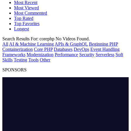
Most Recent
Most Viewed
Most Commented
Top Rated
Top Favorites
Longest
Search Results For:
corephp
No Videos Found.
All
AI & Machine Learning
APIs & GraphQL
Beginning PHP
Containerization
Core PHP
Databases
DevOps
Event Handling
Frameworks
Modernization
Performance
Security
Serverless
Soft
Skills
Testing
Tools
Other
SPONSORS