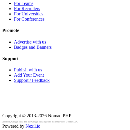
For Teams
For Recruiters
For Universities
For Conferences
Promote
Advertise with us
Badges and Banners
Support
Publish with us
Add Your Event
Support / Feedback
Copyright © 2013-2026
Nomad PHP
Android, Google Play, and the Google Play logo are trademarks of Google LLC.
Powered by
Nexil.io