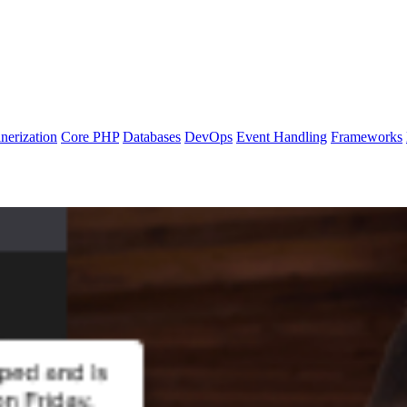
nerization
Core PHP
Databases
DevOps
Event Handling
Frameworks