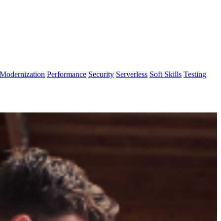
Modernization
Performance
Security
Serverless
Soft Skills
Testing