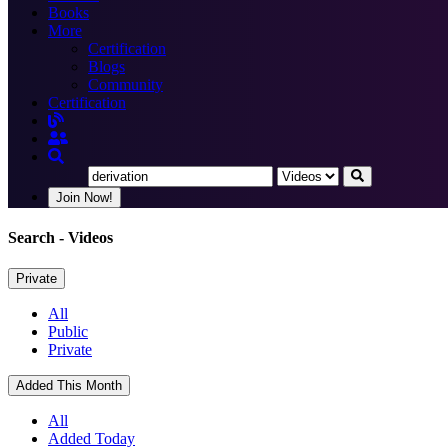
Books
More
Certification
Blogs
Community
Certification
Join Now!
Search
- Videos
Private
All
Public
Private
Added This Month
All
Added Today