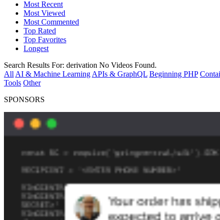
Most Recent
Most Viewed
Most Commented
Top Rated
Top Favorites
Longest
Search Results For:
derivation
No Videos Found.
All
AI & Machine Learning
APIs & GraphQL
Beginning PHP
Contai
Tools
Other
SPONSORS