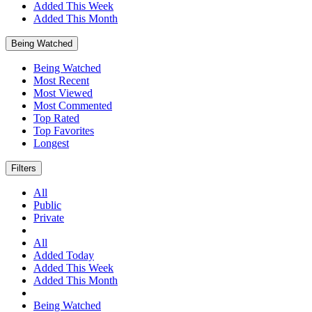
Added This Week
Added This Month
Being Watched
Being Watched
Most Recent
Most Viewed
Most Commented
Top Rated
Top Favorites
Longest
Filters
All
Public
Private
All
Added Today
Added This Week
Added This Month
Being Watched